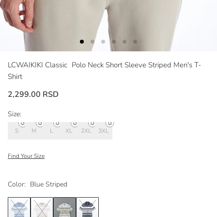
LCWAIKIKI Classic
Polo Neck Short Sleeve Striped Men's T-
Shirt
2,299.00 RSD
Size:
S
M
L
XL
2XL
3XL
Find Your Size
Color:
Blue Striped