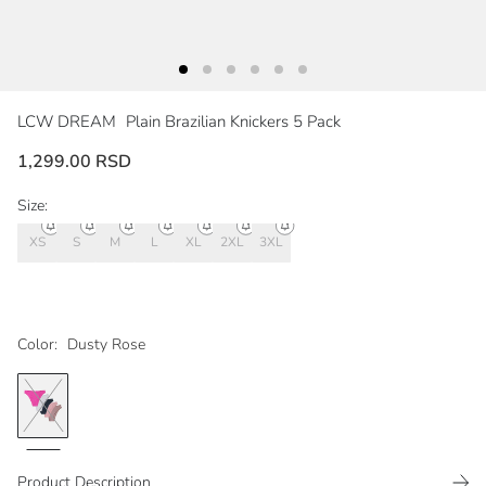
LCW DREAM
Plain Brazilian Knickers 5 Pack
1,299.00 RSD
Size:
XS
S
M
L
XL
2XL
3XL
Color:
Dusty Rose
Product Description