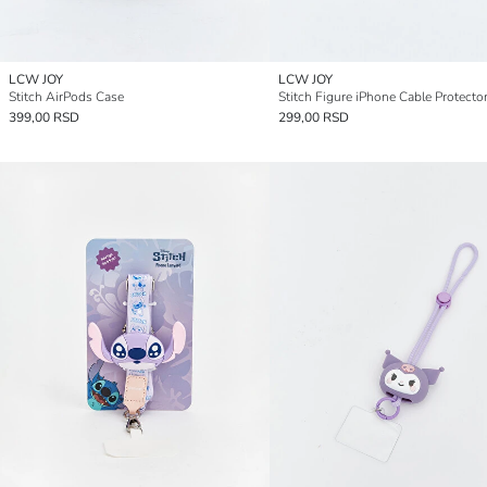
LCW JOY
LCW JOY
Stitch AirPods Case
Stitch Figure iPhone Cable Protecto
399,00 RSD
299,00 RSD