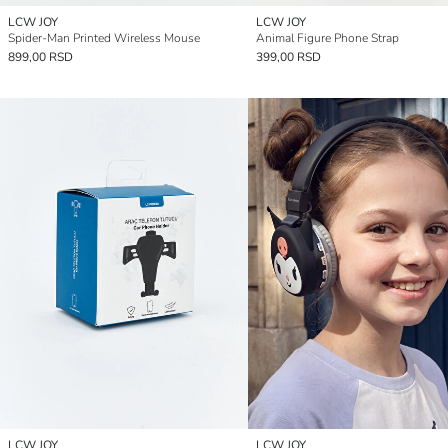
LCW JOY
LCW JOY
Spider-Man Printed Wireless Mouse
Animal Figure Phone Strap
899,00 RSD
399,00 RSD
LCW JOY
LCW JOY