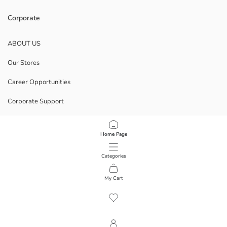
Corporate
ABOUT US
Our Stores
Career Opportunities
Corporate Support
POLICIES
Home Page
Data Privacy And Security Policy
Categories
Terms Of Use
My Cart
1
/
16
Download Our App