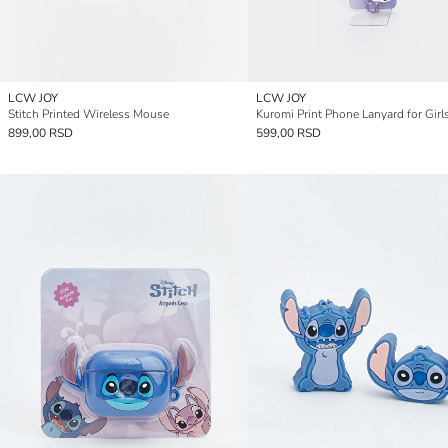
LCW JOY
LCW JOY
Stitch Printed Wireless Mouse
Kuromi Print Phone Lanyard for Girl
899,00 RSD
599,00 RSD