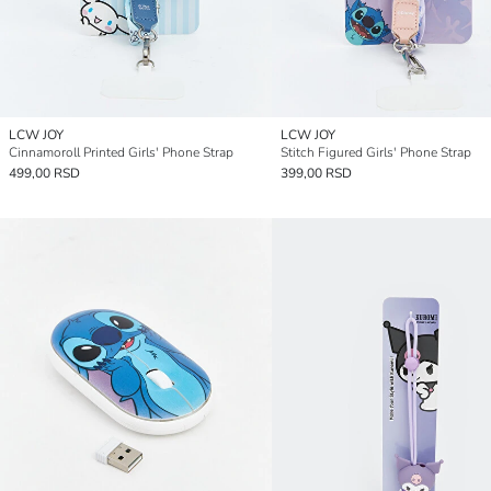
LCW JOY
LCW JOY
Cinnamoroll Printed Girls' Phone Strap
Stitch Figured Girls' Phone Strap
499,00 RSD
399,00 RSD