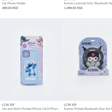
Car Phone Holder
499,00 RSD
1.499,00 RSD
LCW JOY
LCW JOY
Lilo and Stitch Printed iPhone 13/14 Phone Case