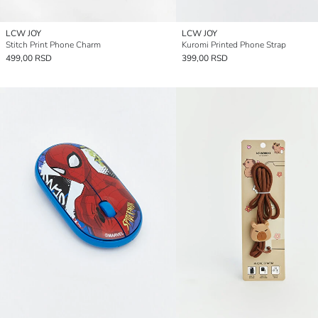
LCW JOY
LCW JOY
Stitch Print Phone Charm
Kuromi Printed Phone Strap
499,00 RSD
399,00 RSD