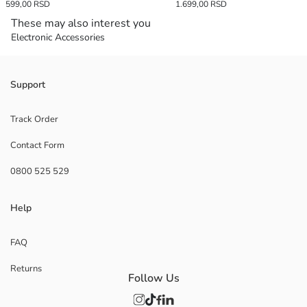
599,00 RSD
1.699,00 RSD
These may also interest you
Electronic Accessories
Support
Track Order
Contact Form
0800 525 529
Help
FAQ
Returns
Follow Us