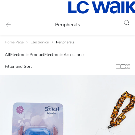
Peripherals
Home Page
Electronics
Peripherals
All
Electronic Product
Electronic Accessories
Filter and Sort