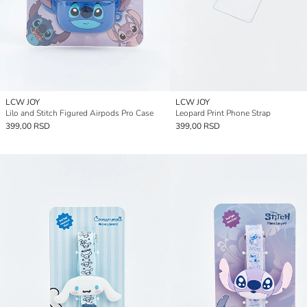
LCW JOY
LCW JOY
Lilo and Stitch Figured Airpods Pro Case
Leopard Print Phone Strap
399,00 RSD
399,00 RSD