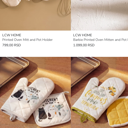
LCW HOME
LCW HOME
Printed Oven Mitt and Pot Holder
Barbie Printed Oven Mitten and Pot
799,00 RSD
1.099,00 RSD