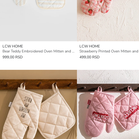
LCW HOME
LCW HOME
Bear Teddy Embroidered Oven Mitten and Pot Holder
999,00 RSD
499,00 RSD