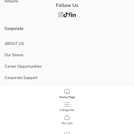
Returns
Follow Us
Corporate
ABOUT US
Our Stores
Career Opportunities
Corporate Support
POLICIES
Home Page
Data Privacy And Security Policy
Categories
Terms Of Use
My Cart
1
/
7
Download Our App