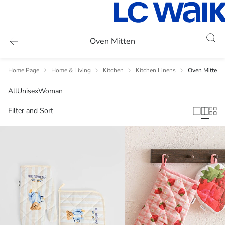
Oven Mitten
Home Page
Home & Living
Kitchen
Kitchen Linens
Oven Mitten
All
Unisex
Woman
Filter and Sort