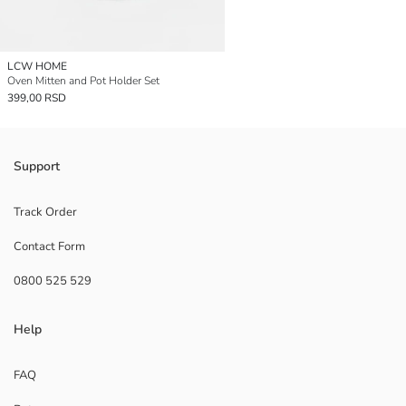
LCW HOME
Oven Mitten and Pot Holder Set
399,00 RSD
Support
Track Order
Contact Form
0800 525 529
Help
FAQ