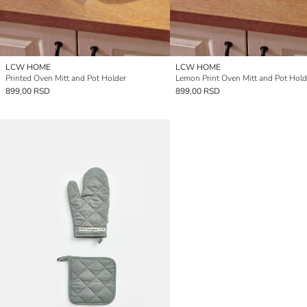
LCW HOME
LCW HOME
Printed Oven Mitt and Pot Holder
Lemon Print Oven Mitt and Pot Hold
899,00 RSD
899,00 RSD