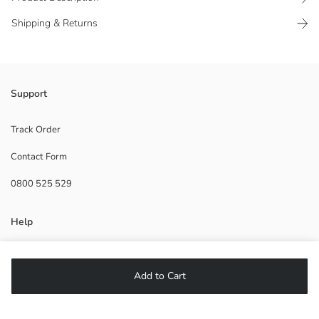
Shipping & Returns
Front hook fastener
Support
1.Lining:
Main Fabric:
Track Order
Tulle:
Contact Form
Origin:
Supplier:
0800 525 529
Brand:
Gender:
Pattern:
Help
Padded:
Wired:
Fabric:
FAQ
Silhouette:
Add to Cart
Returns
Fit:
Follow Us