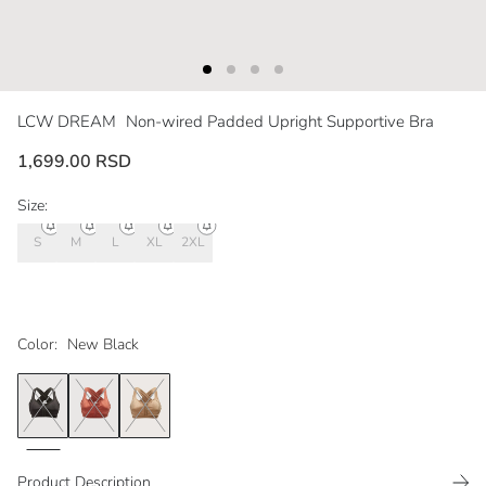
LCW DREAM
Non-wired Padded Upright Supportive Bra
1,699.00 RSD
Size:
S
M
L
XL
2XL
Color:
New Black
Product Description