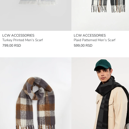
LCW ACCESSORIES
LCW ACCESSORIES
Turkey Printed Men's Scarf
Plaid Patterned Men's Scarf
799,00 RSD
599,00 RSD