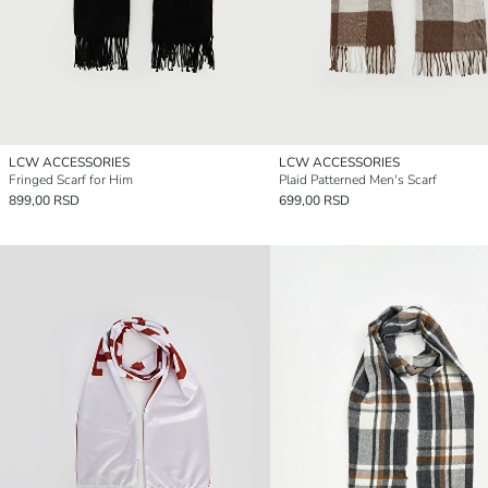
LCW ACCESSORIES
LCW ACCESSORIES
Fringed Scarf for Him
Plaid Patterned Men's Scarf
899,00 RSD
699,00 RSD