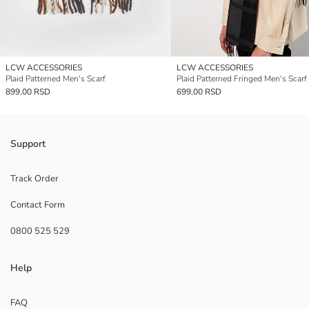
LCW ACCESSORIES
LCW ACCESSORIES
Plaid Patterned Men's Scarf
Plaid Patterned Fringed Men's Scarf
899,00 RSD
699,00 RSD
Support
Track Order
Contact Form
0800 525 529
Help
FAQ