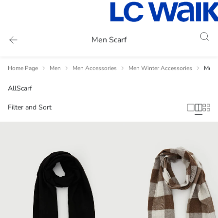
Men Scarf
Home Page
Men
Men Accessories
Men Winter Accessories
Men 
All
Scarf
Filter and Sort