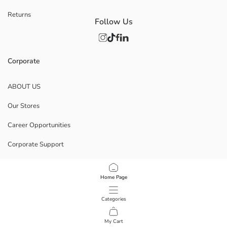
Returns
Follow Us
Corporate
ABOUT US
Our Stores
Career Opportunities
Corporate Support
POLICIES
Home Page
Data Privacy And Security Policy
Categories
Terms Of Use
My Cart