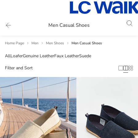
Men Casual Shoes
Home Page
Men
Men Shoes
Men Casual Shoes
All
Loafer
Genuine Leather
Faux Leather
Suede
Filter and Sort