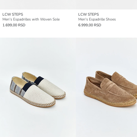
LCW STEPS
LCW STEPS
Men's Espadrilles with Woven Sole
Men's Espadrille Shoes
1.699,00 RSD
6.999,00 RSD