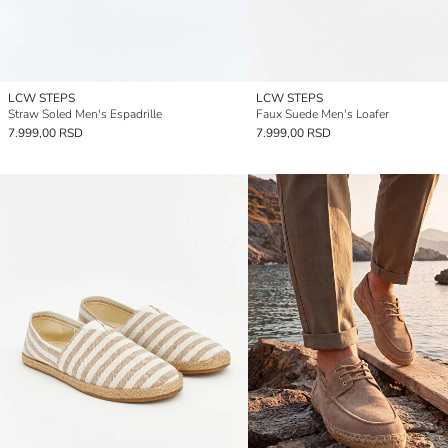
LCW STEPS
LCW STEPS
Straw Soled Men's Espadrille
Faux Suede Men's Loafer
7.999,00 RSD
7.999,00 RSD