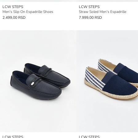
LCW STEPS
LCW STEPS
Men's Slip On Espadrille Shoes
Straw Soled Men's Espadrille
2.499,00 RSD
7.999,00 RSD
LCW STEPS
LCW STEPS