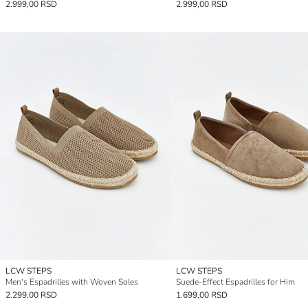
2.999,00 RSD
2.999,00 RSD
LCW STEPS
LCW STEPS
Men's Espadrilles with Woven Soles
Suede-Effect Espadrilles for Him
2.299,00 RSD
1.699,00 RSD