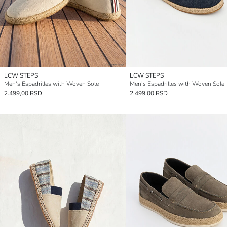
LCW STEPS
LCW STEPS
Men's Espadrilles with Woven Sole
Men's Espadrilles with Woven Sole
2.499,00 RSD
2.499,00 RSD