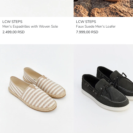
LCW STEPS
LCW STEPS
Men's Espadrilles with Woven Sole
Faux Suede Men's Loafer
2.499,00 RSD
7.999,00 RSD