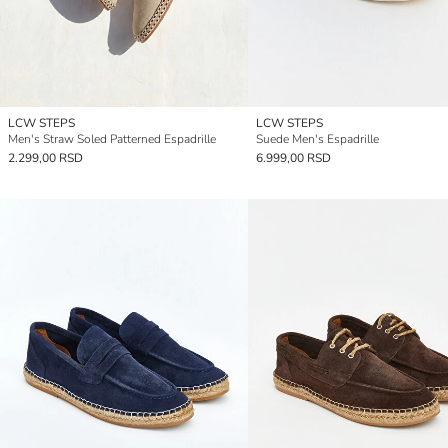
LCW STEPS
LCW STEPS
Men's Straw Soled Patterned Espadrille
Suede Men's Espadrille
2.299,00 RSD
6.999,00 RSD