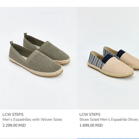
LCW STEPS
LCW STEPS
Men's Espadrilles with Woven Soles
Straw Soled Men's Espadrille Shoes
2.299,00 RSD
1.699,00 RSD