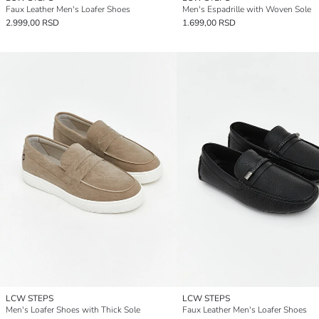
Faux Leather Men's Loafer Shoes
Men's Espadrille with Woven Sole
2.999,00 RSD
1.699,00 RSD
LCW STEPS
LCW STEPS
Men's Loafer Shoes with Thick Sole
Faux Leather Men's Loafer Shoes