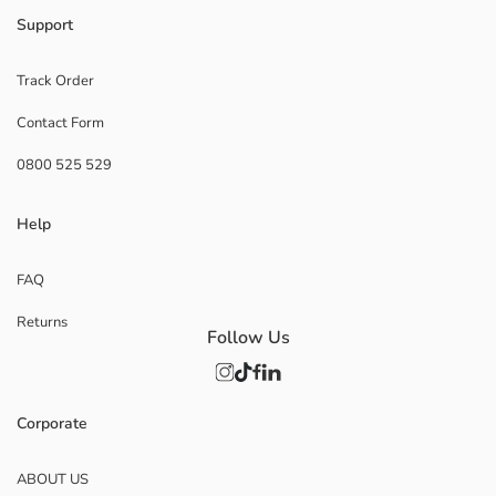
Support
Track Order
Contact Form
0800 525 529
Help
FAQ
Returns
Follow Us
Corporate
ABOUT US