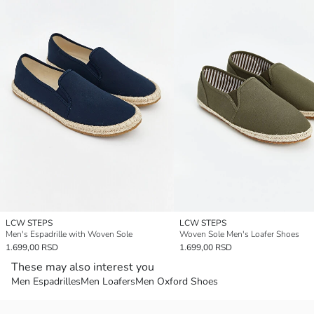
LCW STEPS
LCW STEPS
Men's Espadrille with Woven Sole
Woven Sole Men's Loafer Shoes
1.699,00 RSD
1.699,00 RSD
These may also interest you
Men Espadrilles
Men Loafers
Men Oxford Shoes