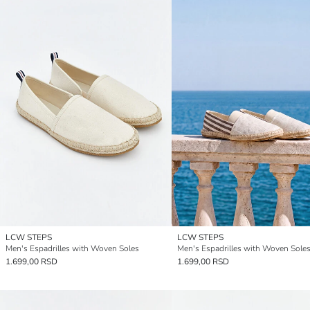
LCW STEPS
LCW STEPS
Men's Espadrilles with Woven Soles
Men's Espadrilles with Woven Sole
1.699,00 RSD
1.699,00 RSD