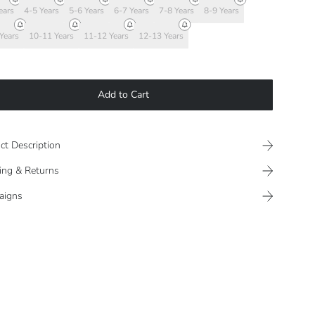
ears
4-5 Years
5-6 Years
6-7 Years
7-8 Years
8-9 Years
Years
10-11 Years
11-12 Years
12-13 Years
Add to Cart
ct Description
ing & Returns
aigns