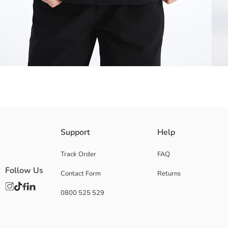
Girls' hooded sweatshirt, produced from 3 thread fabric, attracts attenti
Support
Help
style with this sweatshirt.
Main Fabric:
Track Order
FAQ
Origin:
Follow Us
Contact Form
Returns
Supplier:
Brand:
0800 525 529
Gender:
Fit:
Fabric:
Thickness: