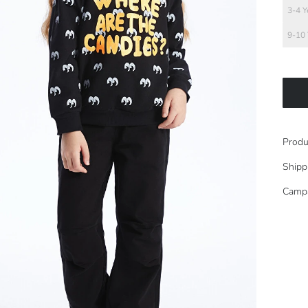
3-4 Y
9-10 
Produ
Shipp
Camp