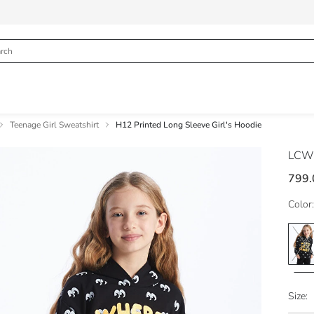
Teenage Girl Sweatshirt
H12 Printed Long Sleeve Girl's Hoodie
LCW
799.
Color:
Size: