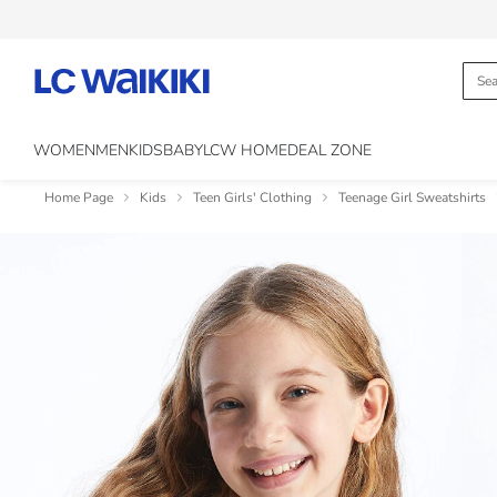
WOMEN
MEN
KIDS
BABY
LCW HOME
DEAL ZONE
Home Page
Kids
Teen Girls' Clothing
Teenage Girl Sweatshirts