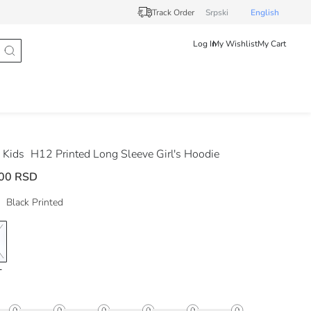
Track Order
Srpski
English
Log In
My Wishlist
My Cart
 Kids
H12 Printed Long Sleeve Girl's Hoodie
00 RSD
Black Printed