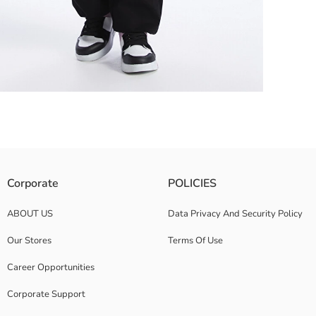
on with its cute print. The ribbed details on the cuffs and hem provide a 
Corporate
POLICIES
ABOUT US
Data Privacy And Security Policy
Our Stores
Terms Of Use
Career Opportunities
Corporate Support