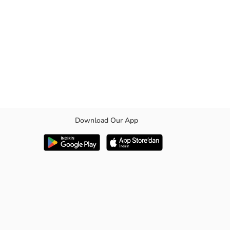
Download Our App
comfortable fit. Your child will achieve both a stylish and comfortable