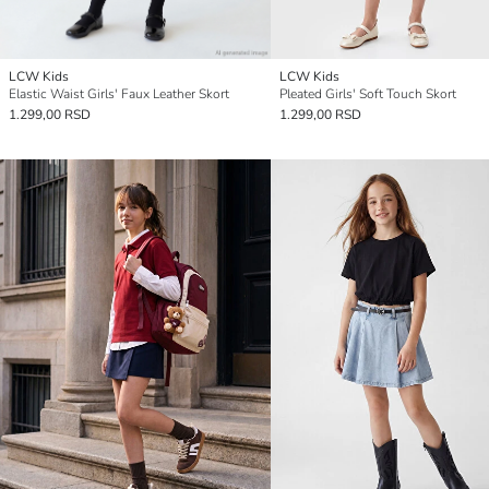
LCW Kids
LCW Kids
Elastic Waist Girls' Faux Leather Skort
Pleated Girls' Soft Touch Skort
1.299,00 RSD
1.299,00 RSD