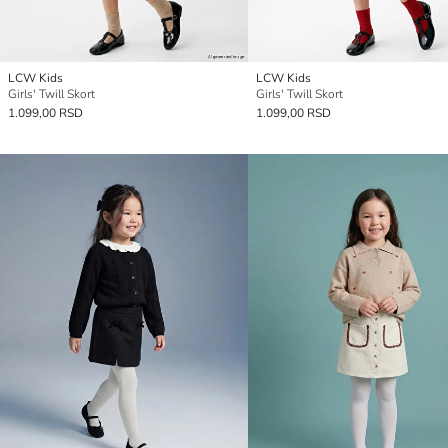
LCW Kids
LCW Kids
Girls' Twill Skort
Girls' Twill Skort
1.099,00 RSD
1.099,00 RSD