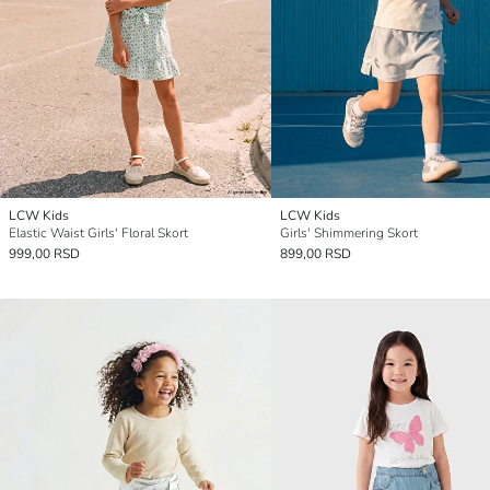
LCW Kids
LCW Kids
Elastic Waist Girls' Floral Skort
Girls' Shimmering Skort
999,00 RSD
899,00 RSD