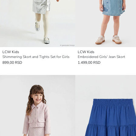
LCW Kids
LCW Kids
Shimmering Skort and Tights Set for Girls
Embroidered Girls' Jean Skort
899,00 RSD
1.499,00 RSD