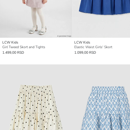
LCW Kids
LCW Kids
Girl Tweed Skort and Tights
Elastic Waist Girls' Skort
1.499,00 RSD
1.099,00 RSD