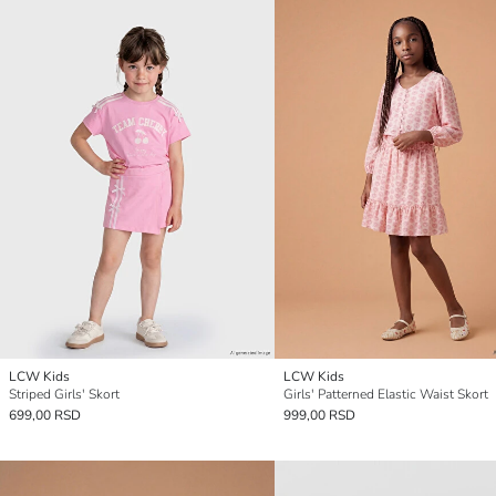
LCW Kids
LCW Kids
Striped Girls' Skort
Girls' Patterned Elastic Waist Skort
699,00 RSD
999,00 RSD