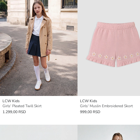
LCW Kids
LCW Kids
Girls' Pleated Twill Skirt
Girls' Muslin Embroidered Skort
1.299,00 RSD
999,00 RSD