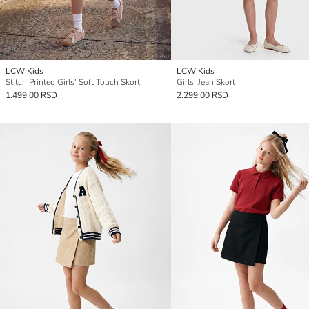
LCW Kids
LCW Kids
Stitch Printed Girls' Soft Touch Skort
Girls' Jean Skort
1.499,00 RSD
2.299,00 RSD