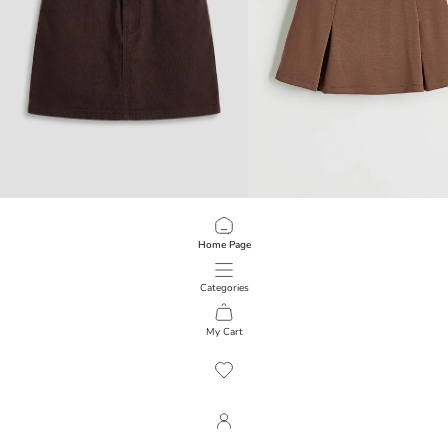
LCW Kids
LCW Kids
Girls' Gabardine Skort
Elastic Waist Girls' New York Printe
Home Page
1.499,00 RSD
1.299,00 RSD
Categories
My Cart
1
/
91