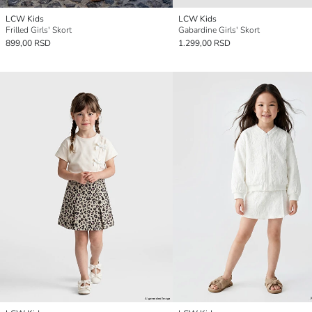
LCW Kids
LCW Kids
Frilled Girls' Skort
Gabardine Girls' Skort
899,00 RSD
1.299,00 RSD