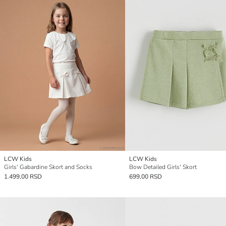
LCW Kids
LCW Kids
Girls' Gabardine Skort and Socks
Bow Detailed Girls' Skort
1.499,00 RSD
699,00 RSD