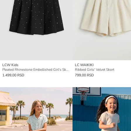
LCW Kids
LC WAIKIKI
Pleated Rhinestone Embellished Girl's Skort
Ribbed Girls' Velvet Skort
1.499,00 RSD
799,00 RSD