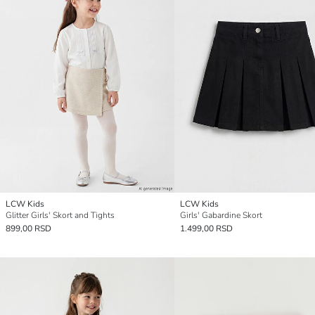
LCW Kids
LCW Kids
Glitter Girls' Skort and Tights
Girls' Gabardine Skort
899,00 RSD
1.499,00 RSD