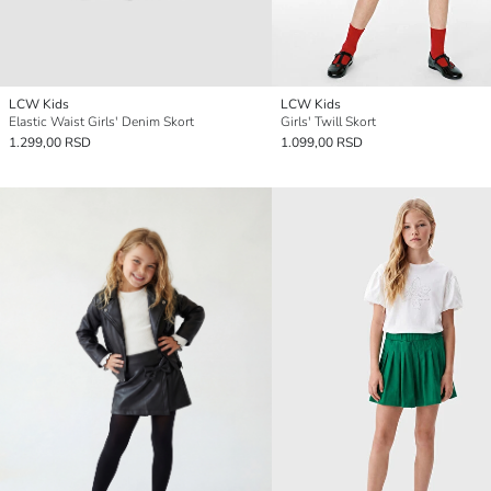
LCW Kids
LCW Kids
Elastic Waist Girls' Denim Skort
Girls' Twill Skort
1.299,00 RSD
1.099,00 RSD