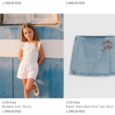
1.299,00 RSD
1.699,00 RSD
LCW Kids
LCW Kids
Broderie Girls' Shorts
Elastic Waist Bow Girls' Jean Skort
1.499,00 RSD
1.299,00 RSD