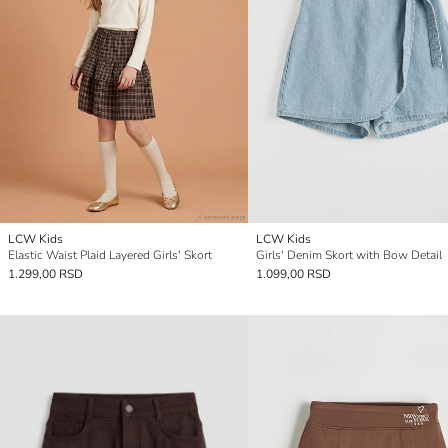
LCW Kids
LCW Kids
Elastic Waist Plaid Layered Girls' Skort
Girls' Denim Skort with Bow Detail
1.299,00 RSD
1.099,00 RSD