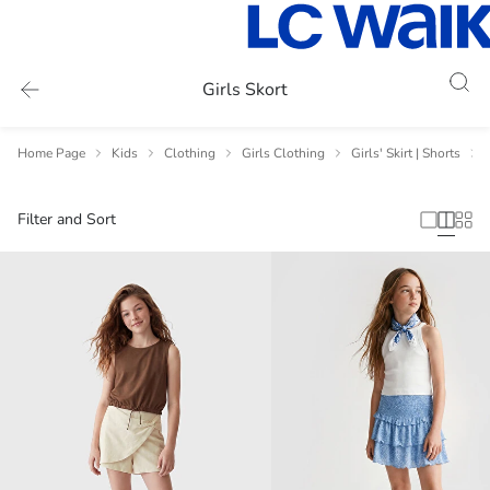
Girls Skort
Home Page
Kids
Clothing
Girls Clothing
Girls' Skirt | Shorts
Filter and Sort