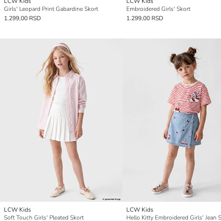
LCW Kids
LCW Kids
Girls' Leopard Print Gabardine Skort
Embroidered Girls' Skort
1.299,00 RSD
1.299,00 RSD
LCW Kids
LCW Kids
Soft Touch Girls' Pleated Skort
Hello Kitty Embroidered Girls' Jean 