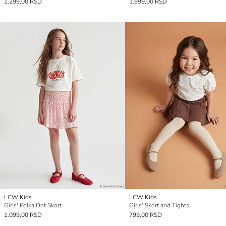
1.299,00 RSD
1.999,00 RSD
LCW Kids
LCW Kids
Girls' Polka Dot Skort
Girls' Skort and Tights
1.099,00 RSD
799,00 RSD