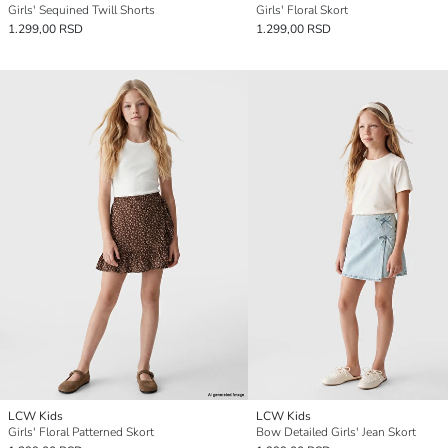
Girls' Sequined Twill Shorts
Girls' Floral Skort
1.299,00 RSD
1.299,00 RSD
LCW Kids
LCW Kids
Girls' Floral Patterned Skort
Bow Detailed Girls' Jean Skort