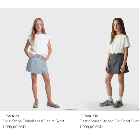
LCW Kids
LC WAIKIKI
Girls' Stone Embellished Denim Skort
Elastic Waist Striped Girl Short Skirt
1.999,00 RSD
1.099,00 RSD