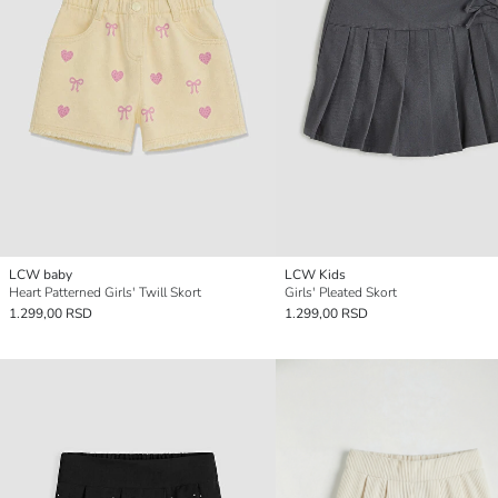
LCW baby
LCW Kids
Heart Patterned Girls' Twill Skort
Girls' Pleated Skort
1.299,00 RSD
1.299,00 RSD