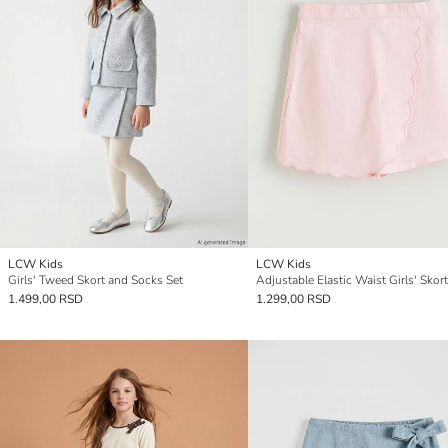
LCW Kids
LCW Kids
Girls' Tweed Skort and Socks Set
Adjustable Elastic Waist Girls' Skort
1.499,00 RSD
1.299,00 RSD