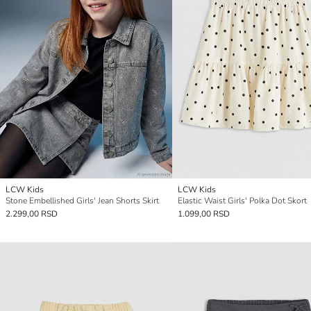
LCW Kids
LCW Kids
Stone Embellished Girls' Jean Shorts Skirt
Elastic Waist Girls' Polka Dot Skort
2.299,00 RSD
1.099,00 RSD