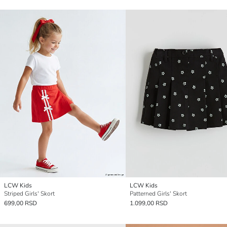
LCW Kids
LCW Kids
Striped Girls' Skort
Patterned Girls' Skort
699,00 RSD
1.099,00 RSD