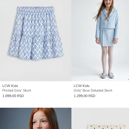
LCW Kids
LCW Kids
Printed Girls' Skort
Girls' Bow Detailed Skort
1.099,00 RSD
1.299,00 RSD