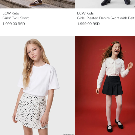
LCW Kids
LCW Kids
Girls' Twill Skort
Girls' Pleated Denim Skort with Belt
1.099,00 RSD
1.999,00 RSD