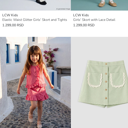
LCW Kids
LCW Kids
Elastic Waist Glitter Girls' Skort and Tights
Girls' Skort with Lace Detail
1.299,00 RSD
1.299,00 RSD