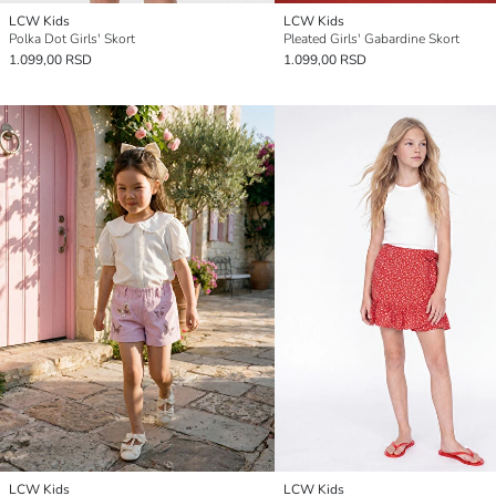
LCW Kids
LCW Kids
Polka Dot Girls' Skort
Pleated Girls' Gabardine Skort
1.099,00 RSD
1.099,00 RSD
LCW Kids
LCW Kids