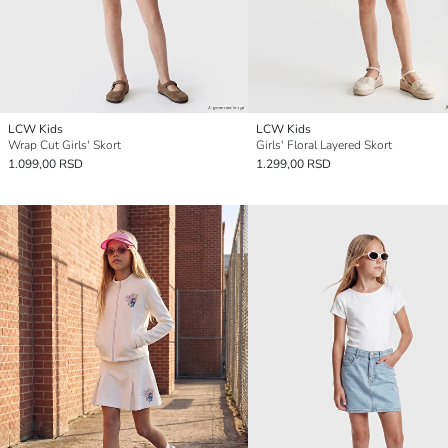
LCW Kids
LCW Kids
Wrap Cut Girls' Skort
Girls' Floral Layered Skort
1.099,00 RSD
1.299,00 RSD