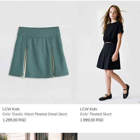
LCW Kids
LCW Kids
Girls' Elastic Waist Pleated Detail Skort
Girls' Pleated Skort
1.299,00 RSD
1.999,00 RSD