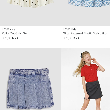
LCW Kids
LCW Kids
Polka Dot Girls' Skort
Girls' Patterned Elastic Waist Skort
999,00 RSD
999,00 RSD