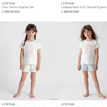
LCW Kids
LCW Kids
Girls' Shorts Pyjamas Set
Collared Neck Girls' Shortie Pyjama 
1.099,00 RSD
1.499,00 RSD
LCW Kids
LCW Kids