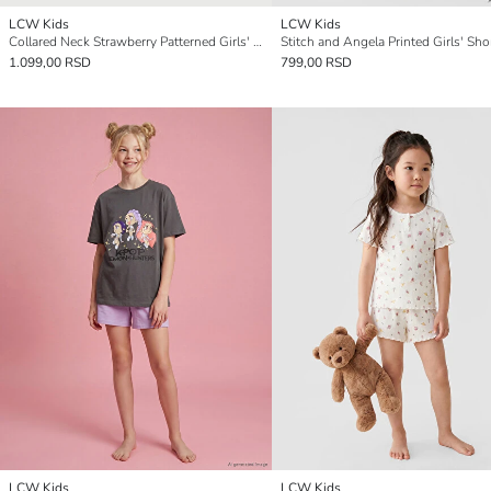
LCW Kids
LCW Kids
Collared Neck Strawberry Patterned Girls' Shortie Pyjama Set
1.099,00 RSD
799,00 RSD
LCW Kids
LCW Kids