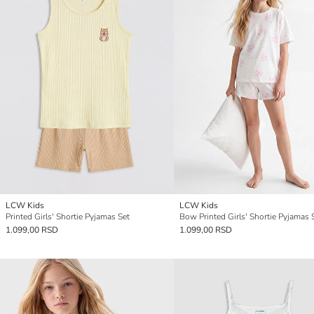
LCW Kids
LCW Kids
Printed Girls' Shortie Pyjamas Set
Bow Printed Girls' Shortie Pyjamas 
1.099,00 RSD
1.099,00 RSD