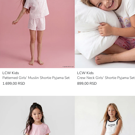
LCW Kids
LCW Kids
Patterned Girls' Muslin Shortie Pyjama Set
Crew Neck Girls' Shortie Pyjama Set
1.699,00 RSD
899,00 RSD