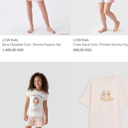
LCW Kids
LCW Kids
Bow Detailed Girls' Shortie Pyjama Set
Crew Neck Girls' Printed Shortie Py
1.499,00 RSD
699,00 RSD