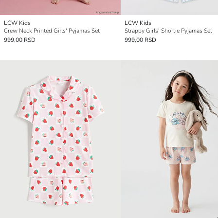
LCW Kids
LCW Kids
Crew Neck Printed Girls' Pyjamas Set
Strappy Girls' Shortie Pyjamas Set
999,00 RSD
999,00 RSD