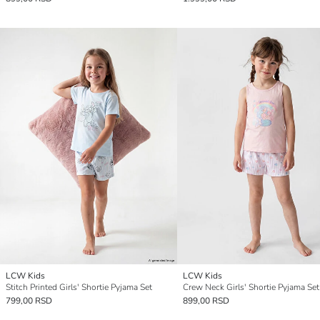
LCW Kids
LCW Kids
Stitch Printed Girls' Shortie Pyjama Set
Crew Neck Girls' Shortie Pyjama Set
799,00 RSD
899,00 RSD