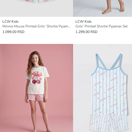
LCW Kids
LCW Kids
Minnie Mouse Printed Girls' Shortie Pyjamas Set
Girls' Printed Shortie Pyjamas Set
1.099,00 RSD
1.299,00 RSD