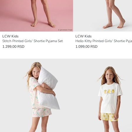
LCW Kids
LCW Kids
Stitch Printed Girls' Shortie Pyjama Set
Hello Kitty Printed Girls' Shortie Py
1.299,00 RSD
1.099,00 RSD