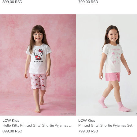
899,00 RSD
799,00 RSD
LCW Kids
LCW Kids
Hello Kitty Printed Girls' Shortie Pyjamas Set
Printed Girls' Shortie Pyjamas Set
899,00 RSD
799,00 RSD