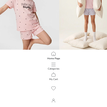
LCW Kids
LCW Kids
Home Page
Girls' Polka Dot Shortie Pyjama Set
Crew Neck Girls' Shorts Pyjamas Se
899,00 RSD
999,00 RSD
Categories
My Cart
1
/
150