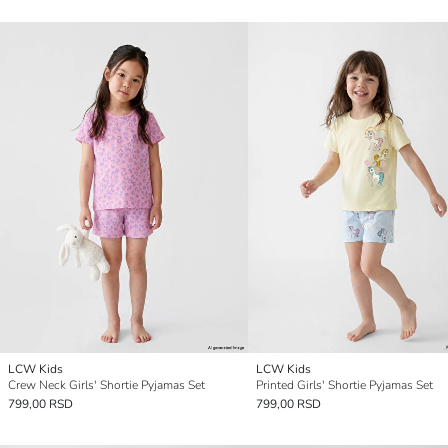
LCW Kids
LCW Kids
Crew Neck Girls' Shortie Pyjamas Set
Printed Girls' Shortie Pyjamas Set
799,00 RSD
799,00 RSD