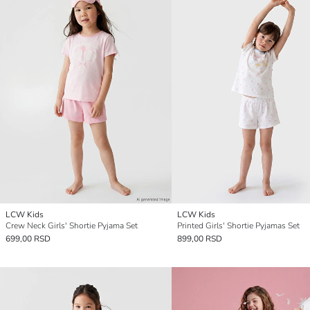
LCW Kids
LCW Kids
Crew Neck Girls' Shortie Pyjama Set
Printed Girls' Shortie Pyjamas Set
699,00 RSD
899,00 RSD