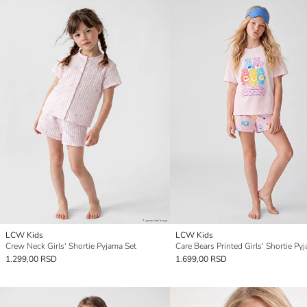
LCW Kids
LCW Kids
Crew Neck Girls' Shortie Pyjama Set
Care Bears Printed Girls' Shortie Py
1.299,00 RSD
1.699,00 RSD