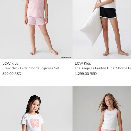
LCW Kids
LCW Kids
Crew Neck Girls' Shorts Pyjamas Set
899,00 RSD
1.299,00 RSD