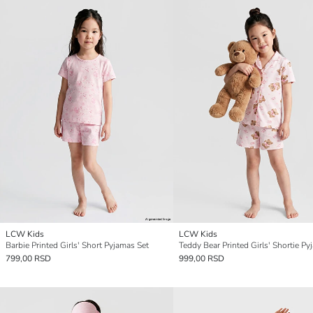
LCW Kids
LCW Kids
Barbie Printed Girls' Short Pyjamas Set
799,00 RSD
999,00 RSD