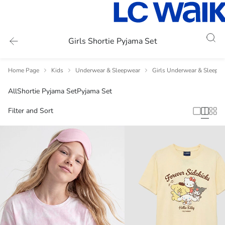
Girls Shortie Pyjama Set
Home Page
Kids
Underwear & Sleepwear
Girls Underwear & Sleepw
All
Shortie Pyjama Set
Pyjama Set
Filter and Sort