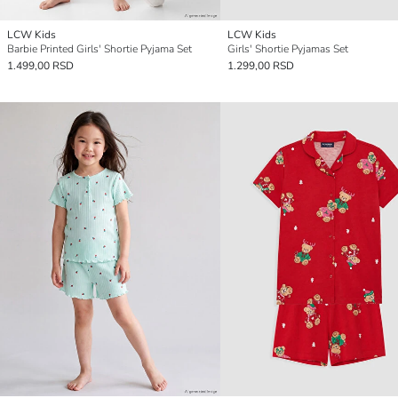
LCW Kids
LCW Kids
Barbie Printed Girls' Shortie Pyjama Set
Girls' Shortie Pyjamas Set
1.499,00 RSD
1.299,00 RSD