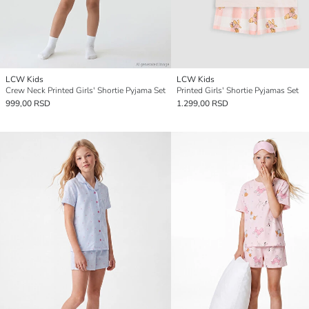
LCW Kids
LCW Kids
Crew Neck Printed Girls' Shortie Pyjama Set
Printed Girls' Shortie Pyjamas Set
999,00 RSD
1.299,00 RSD