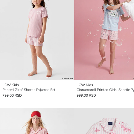
LCW Kids
LCW Kids
Printed Girls' Shortie Pyjamas Set
799,00 RSD
999,00 RSD