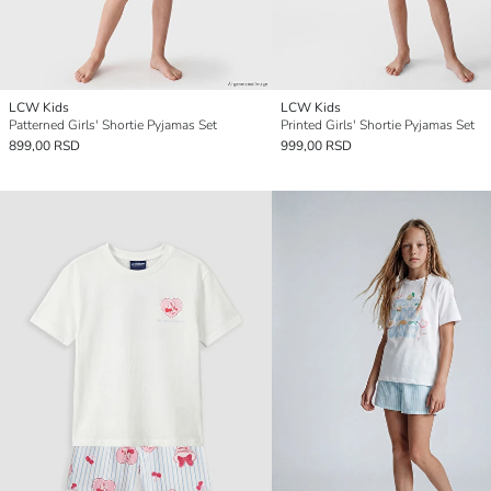
LCW Kids
LCW Kids
Patterned Girls' Shortie Pyjamas Set
Printed Girls' Shortie Pyjamas Set
899,00 RSD
999,00 RSD