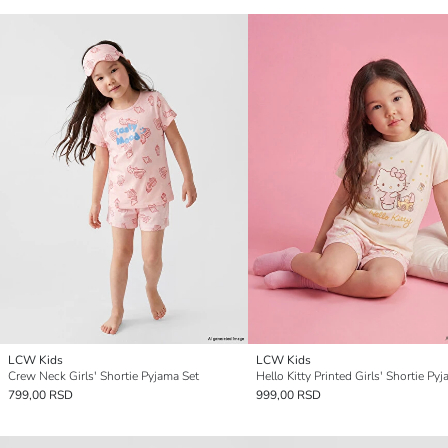
LCW Kids
LCW Kids
Crew Neck Girls' Shortie Pyjama Set
Hello Kitty Printed Girls' Shortie Py
799,00 RSD
999,00 RSD