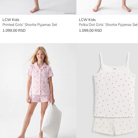
LCW Kids
LCW Kids
Printed Girls' Shortie Pyjamas Set
Polka Dot Girls' Shortie Pyjamas Set
1.099,00 RSD
1.099,00 RSD