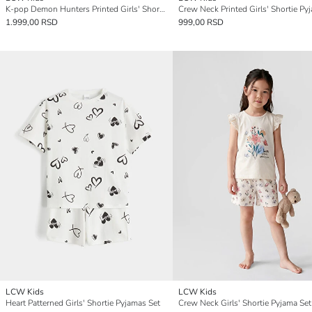
K-pop Demon Hunters Printed Girls' Shortie Pyjama Set
1.999,00 RSD
999,00 RSD
LCW Kids
LCW Kids
Heart Patterned Girls' Shortie Pyjamas Set
Crew Neck Girls' Shortie Pyjama Set