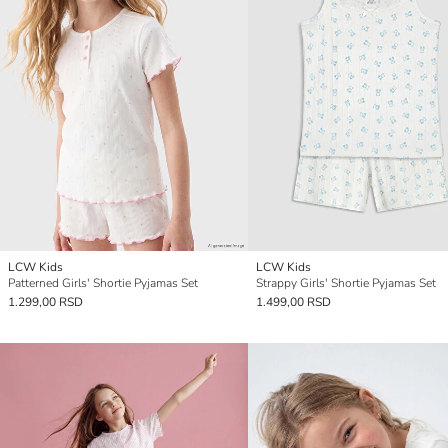
LCW Kids
LCW Kids
Patterned Girls' Shortie Pyjamas Set
Strappy Girls' Shortie Pyjamas Set
1.299,00 RSD
1.499,00 RSD