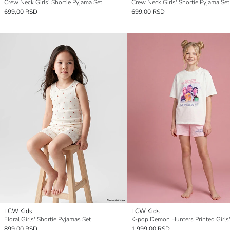
Crew Neck Girls' Shortie Pyjama Set
Crew Neck Girls' Shortie Pyjama Set
699,00 RSD
699,00 RSD
LCW Kids
LCW Kids
Floral Girls' Shortie Pyjamas Set
899,00 RSD
1.999,00 RSD