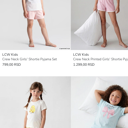
LCW Kids
LCW Kids
Crew Neck Girls' Shortie Pyjama Set
799,00 RSD
1.299,00 RSD