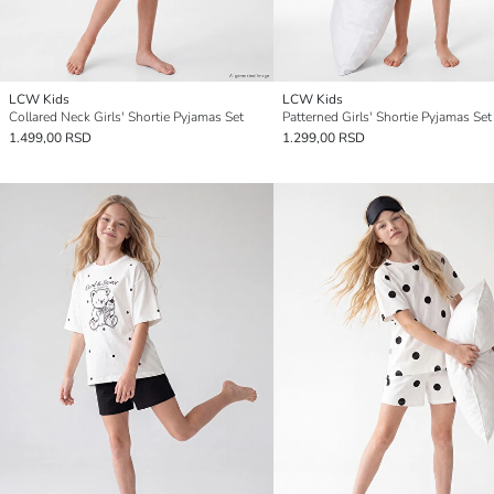
LCW Kids
LCW Kids
Collared Neck Girls' Shortie Pyjamas Set
Patterned Girls' Shortie Pyjamas Set
1.499,00 RSD
1.299,00 RSD