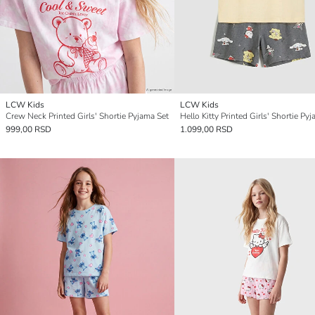
LCW Kids
LCW Kids
Crew Neck Printed Girls' Shortie Pyjama Set
Hello Kitty Printed Girls' Shortie Py
999,00 RSD
1.099,00 RSD