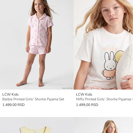
LCW Kids
LCW Kids
Barbie Printed Girls' Shortie Pyjama Set
Miffy Printed Girls' Shortie Pyjamas 
1.499,00 RSD
1.499,00 RSD