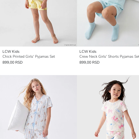
LCW Kids
LCW Kids
Chick Printed Girls' Pyjamas Set
Crew Neck Girls' Shorts Pyjamas Se
899,00 RSD
899,00 RSD