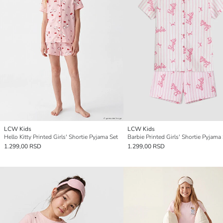
LCW Kids
LCW Kids
Hello Kitty Printed Girls' Shortie Pyjama Set
Barbie Printed Girls' Shortie Pyjama
1.299,00 RSD
1.299,00 RSD