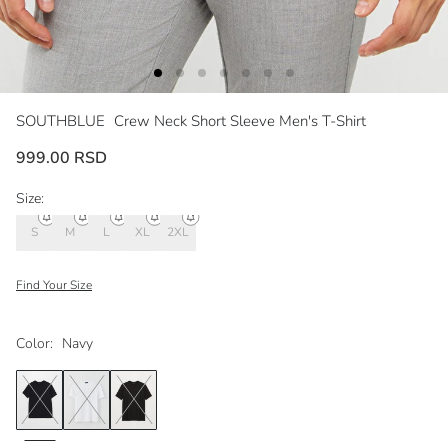
SOUTHBLUE
Crew Neck Short Sleeve Men's T-Shirt
999.00 RSD
Size:
S
M
L
XL
2XL
Find Your Size
Color:
Navy