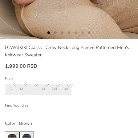
LCWAIKIKI Classic
Crew Neck Long Sleeve Patterned Men's
Knitwear Sweater
1,999.00 RSD
Size:
S
M
L
XL
2XL
3XL
Find Your Size
Color:
Brown