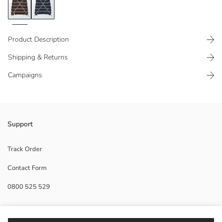
Product Description
Shipping & Returns
Campaigns
Crew neck and long sleeve, printed men's knitwear sweater. Produced
Support
from medium thickness fabric. Collar, cuffs and hem are ribbed.
Track Order
Contact Form
Main Fabric:
0800 525 529
Origin:
Supplier:
Brand:
Help
Gender: