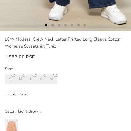
LCW Modest
Crew Neck Letter Printed Long Sleeve Cotton
Women's Sweatshirt Tunic
1,999.00 RSD
Size:
S
M
L
XL
2XL
Find Your Size
Color:
Light Brown