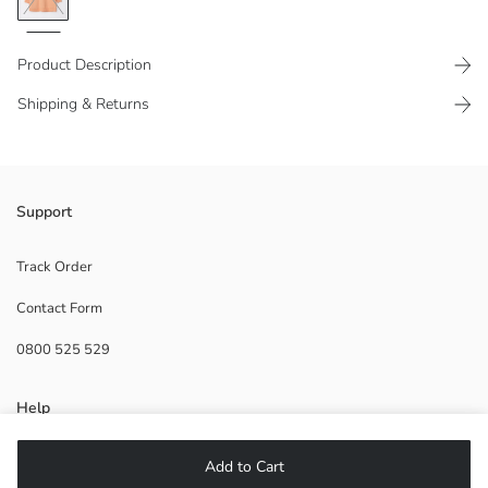
Product Description
Shipping & Returns
Length: 79 cm
Support
Ribbed ankles and bottom
Track Order
Contact Form
Main Fabric:
0800 525 529
Origin:
Supplier:
Brand:
Help
Gender:
Fit:
Fabric:
FAQ
Add to Cart
Thickness: