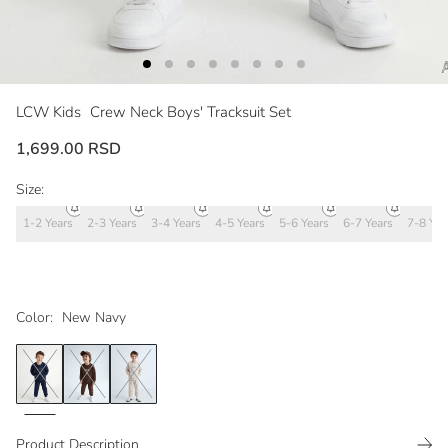
LCW Kids
Crew Neck Boys' Tracksuit Set
1,699.00 RSD
Size:
1-2 Years
2-3 Years
3-4 Years
4-5 Years
5-6 Years
6-7 Years
7-8 Yea
Color:
New Navy
Product Description