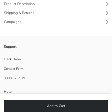
Product Description
Shipping & Returns
Campaigns
Crew neck, sleeveless, and front-printed boys' tank top, made from
Support
100% cotton jersey fabric
Main Fabric:
Track Order
Origin:
Contact Form
Supplier:
Brand:
0800 525 529
Gender:
Fit:
Fabric:
Help
Thickness:
FAQ
Add to Cart