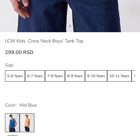
LCW Kids
Crew Neck Boys' Tank Top
299.00 RSD
Size:
5-6 Years
6-7 Years
7-8 Years
8-9 Years
9-10 Years
10-11 Years
11-
Color:
Mid Blue