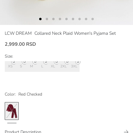
LCW DREAM
Collared Neck Plaid Women's Pyjama Set
2,999.00 RSD
Size:
XS
S
M
L
XL
2XL
3XL
Color:
Red Checked
Product Description