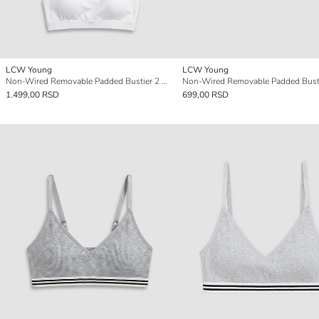
LCW Young
LCW Young
Non-Wired Removable Padded Bustier 2 Pack
Non-Wired Removable Padded Bust
1.499,00 RSD
699,00 RSD