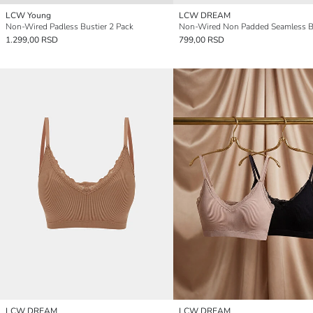
LCW Young
LCW DREAM
Non-Wired Padless Bustier 2 Pack
Non-Wired Non Padded Seamless B
1.299,00 RSD
799,00 RSD
LCW DREAM
LCW DREAM