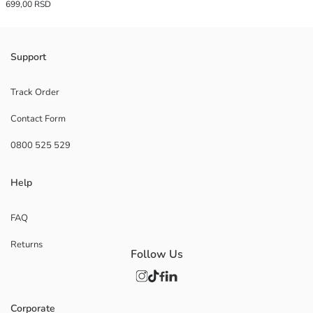
699,00 RSD
Support
Track Order
Contact Form
0800 525 529
Help
FAQ
Returns
Follow Us
Corporate