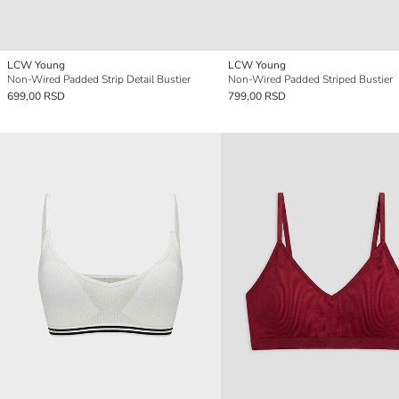
LCW Young
LCW Young
Non-Wired Padded Strip Detail Bustier
Non-Wired Padded Striped Bustier
699,00 RSD
799,00 RSD