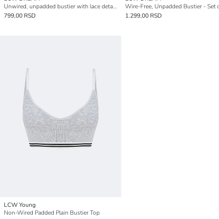
Unwired, unpadded bustier with lace detailing.
Wire-Free, Unpadded Bustier - Set 
799,00 RSD
1.299,00 RSD
LCW Young
Non-Wired Padded Plain Bustier Top