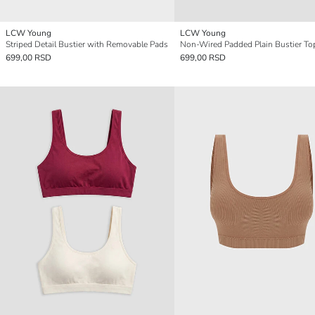
LCW Young
LCW Young
Striped Detail Bustier with Removable Pads
Non-Wired Padded Plain Bustier To
699,00 RSD
699,00 RSD