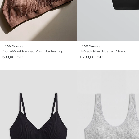
LCW Young
LCW Young
Non-Wired Padded Plain Bustier Top
U-Neck Plain Bustier 2 Pack
699,00 RSD
1.299,00 RSD