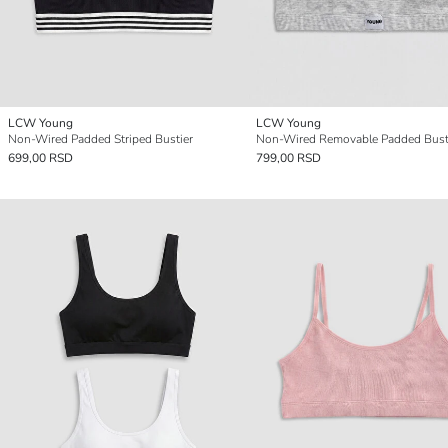
LCW Young
LCW Young
Non-Wired Padded Striped Bustier
Non-Wired Removable Padded Bust
699,00 RSD
799,00 RSD