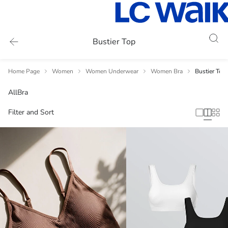
Bustier Top
Home Page
Women
Women Underwear
Women Bra
Bustier Top
All
Bra
Filter and Sort