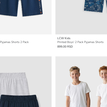
LCW Kids
 Pyjamas Shorts 2 Pack
Printed Boys' 2 Pack Pyjamas Shorts
899,00 RSD