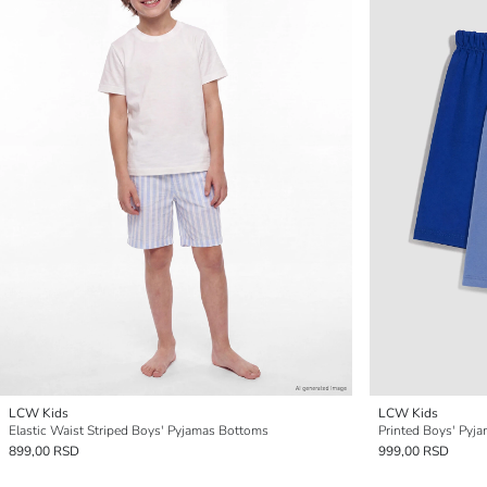
LCW Kids
LCW Kids
Elastic Waist Striped Boys' Pyjamas Bottoms
Printed Boys' Pyja
899,00 RSD
999,00 RSD