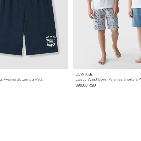
LCW Kids
rts Pyjama Bottoms 2 Pack
Elastic Waist Boys' Pyjamas Shorts 2 
899,00 RSD