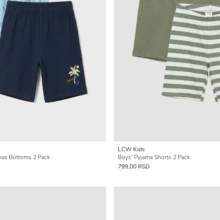
LCW Kids
mas Bottoms 2 Pack
Boys' Pyjama Shorts 2 Pack
799,00 RSD