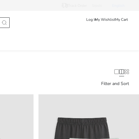
Track Order
Srpski
English
Log In
My Wishlist
My Cart
Filter and Sort