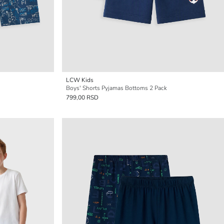
LCW Kids
Boys' Shorts Pyjamas Bottoms 2 Pack
799,00 RSD