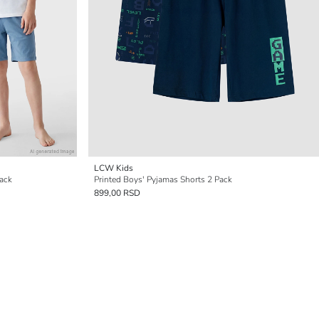
LCW Kids
Pack
Printed Boys' Pyjamas Shorts 2 Pack
899,00 RSD