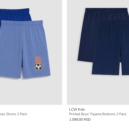
LCW Kids
mas Shorts 2 Pack
Printed Boys' Pyjama Bottoms 2 Pack
1.099,00 RSD