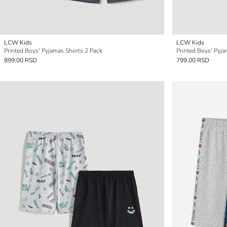
LCW Kids
LCW Kids
Printed Boys' Pyjamas Shorts 2 Pack
Printed Boys' Pyj
899,00 RSD
799,00 RSD