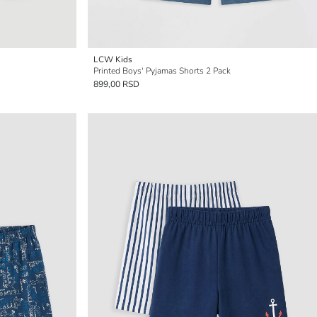
LCW Kids
Printed Boys' Pyjamas Shorts 2 Pack
899,00 RSD