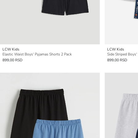
LCW Kids
LCW Kids
Elastic Waist Boys' Pyjamas Shorts 2 Pack
Side Striped Boys'
899,00 RSD
899,00 RSD