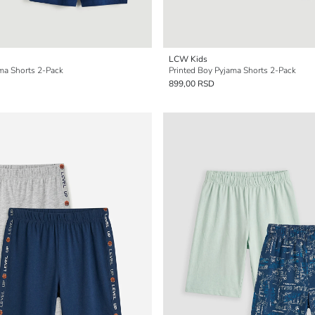
LCW Kids
ama Shorts 2-Pack
Printed Boy Pyjama Shorts 2-Pack
899,00 RSD