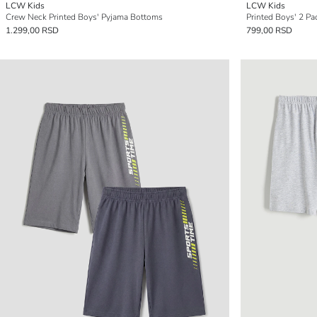
LCW Kids
LCW Kids
Crew Neck Printed Boys' Pyjama Bottoms
Printed Boys' 2 Pa
1.299,00 RSD
799,00 RSD