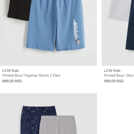
LCW Kids
LCW Kids
Printed Boys' Pyjamas Shorts 2 Pack
Printed Boys' Sho
899,00 RSD
999,00 RSD