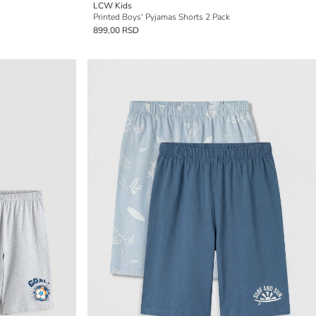
LCW Kids
Printed Boys' Pyjamas Shorts 2 Pack
899,00 RSD