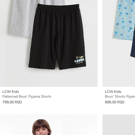
LCW Kids
LCW Kids
Patterned Boys' Pyjama Shorts
Boys' Shorts Pyja
799,00 RSD
699,00 RSD