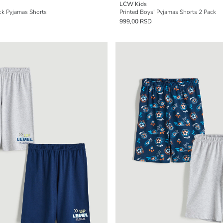
LCW Kids
ck Pyjamas Shorts
Printed Boys' Pyjamas Shorts 2 Pack
999,00 RSD