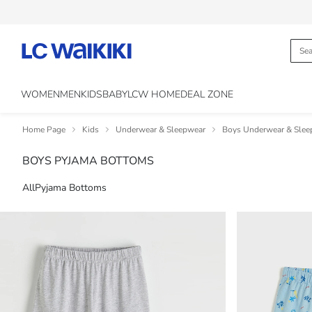
WOMEN
MEN
KIDS
BABY
LCW HOME
DEAL ZONE
Home Page
Kids
Underwear & Sleepwear
Boys Underwear & Slee
BOYS PYJAMA BOTTOMS
All
Pyjama Bottoms