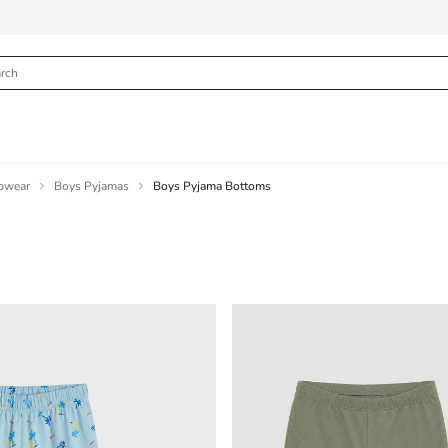
pwear
Boys Pyjamas
Boys Pyjama Bottoms