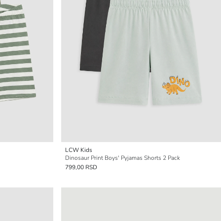
LCW Kids
Dinosaur Print Boys' Pyjamas Shorts 2 Pack
799,00 RSD