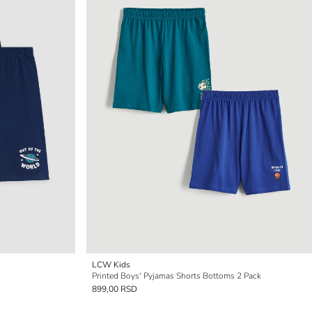
LCW Kids
Printed Boys' Pyjamas Shorts Bottoms 2 Pack
899,00 RSD