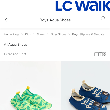
Boys Aqua Shoes
Home Page
Kids
Shoes
Boys Shoes
Boys Slippers & Sandals
All
Aqua Shoes
Filter and Sort