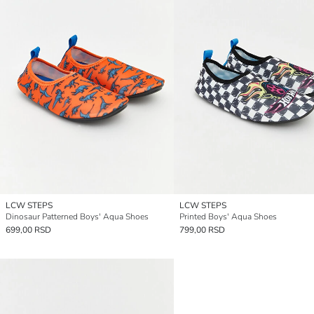
LCW STEPS
LCW STEPS
Dinosaur Patterned Boys' Aqua Shoes
Printed Boys' Aqua Shoes
699,00 RSD
799,00 RSD