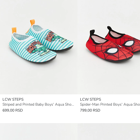
LCW STEPS
LCW STEPS
Striped and Printed Baby Boys' Aqua Shoes
Spider-Man Printed Boys' Aqua Sh
699,00 RSD
799,00 RSD