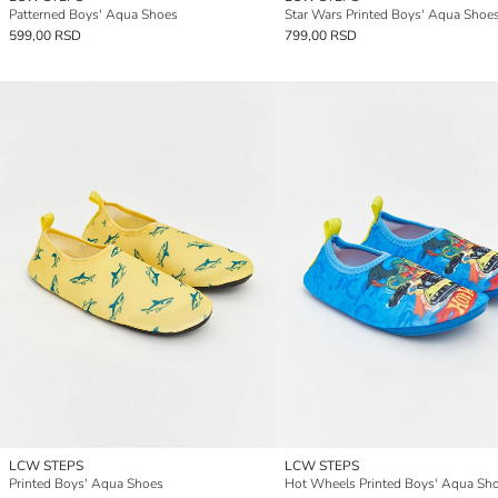
Patterned Boys' Aqua Shoes
Star Wars Printed Boys' Aqua Shoe
599,00 RSD
799,00 RSD
LCW STEPS
LCW STEPS
Printed Boys' Aqua Shoes
Hot Wheels Printed Boys' Aqua Sh