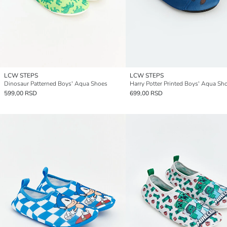
LCW STEPS
LCW STEPS
Dinosaur Patterned Boys' Aqua Shoes
Harry Potter Printed Boys' Aqua Sh
599,00 RSD
699,00 RSD