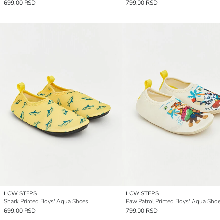
699,00 RSD
799,00 RSD
LCW STEPS
LCW STEPS
Shark Printed Boys' Aqua Shoes
Paw Patrol Printed Boys' Aqua Sho
699,00 RSD
799,00 RSD