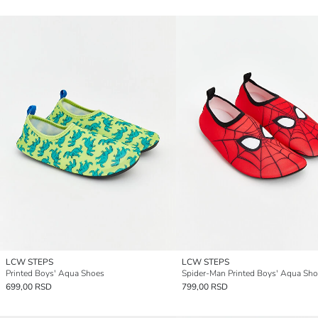
LCW STEPS
LCW STEPS
Printed Boys' Aqua Shoes
Spider-Man Printed Boys' Aqua Sh
699,00 RSD
799,00 RSD