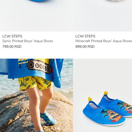
LCW STEPS
LCW STEPS
Sonic Printed Boys' Aqua Shoes
Minecraft Printed Boys' Aqua Shoes
799,00 RSD
899,00 RSD