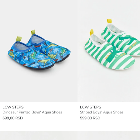
LCW STEPS
LCW STEPS
Dinosaur Printed Boys' Aqua Shoes
Striped Boys' Aqua Shoes
699,00 RSD
599,00 RSD