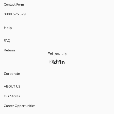
Contact Form
0800 525 529
Help
FAQ
Returns
Follow Us
Corporate
ABOUT US
Our Stores
Career Opportunities