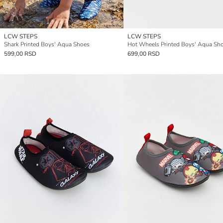
LCW STEPS
LCW STEPS
Shark Printed Boys' Aqua Shoes
Hot Wheels Printed Boys' Aqua Sh
599,00 RSD
699,00 RSD