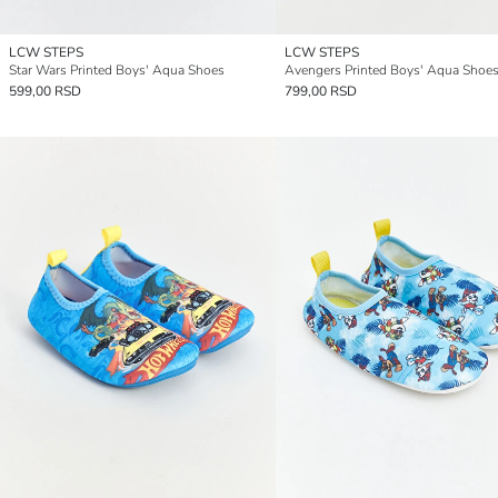
LCW STEPS
LCW STEPS
Star Wars Printed Boys' Aqua Shoes
Avengers Printed Boys' Aqua Shoe
599,00 RSD
799,00 RSD