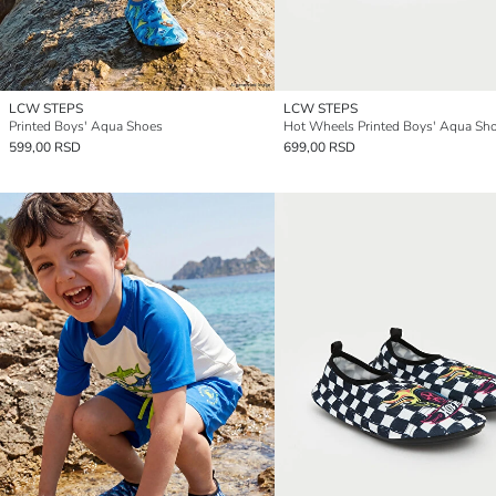
LCW STEPS
LCW STEPS
Printed Boys' Aqua Shoes
Hot Wheels Printed Boys' Aqua Sh
599,00 RSD
699,00 RSD