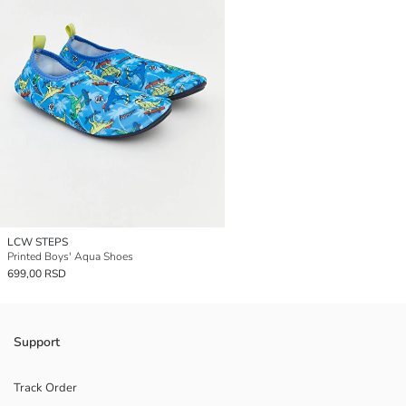
LCW STEPS
Printed Boys' Aqua Shoes
699,00 RSD
Support
Track Order