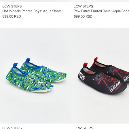
LCW STEPS
LCW STEPS
Hot Wheels Printed Boys' Aqua Shoes
Paw Patrol Printed Boys' Aqua Sho
599,00 RSD
699,00 RSD
LCW STEPS
LCW STEPS