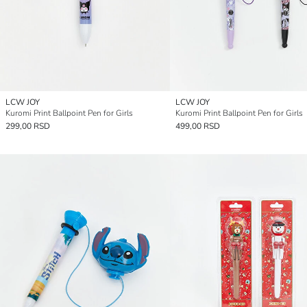
LCW JOY
LCW JOY
Kuromi Print Ballpoint Pen for Girls
Kuromi Print Ballpoint Pen for Girls
299,00 RSD
499,00 RSD