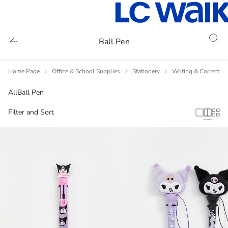
Ball Pen
Home Page
Office & School Supplies
Stationery
Writing & Correctio
All
Ball Pen
Filter and Sort