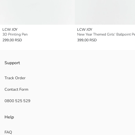
LCW JOY
LCW JOY
3D Printing Pen
New Year Themed Girls' Ballpoint P
299,00 RSD
399,00 RSD
Support
Track Order
Contact Form
0800 525 529
Help
FAQ