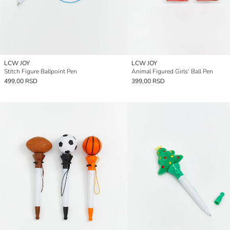
LCW JOY
LCW JOY
Stitch Figure Ballpoint Pen
Animal Figured Girls' Ball Pen
499,00 RSD
399,00 RSD