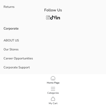
Returns
Follow Us
Corporate
ABOUT US
Our Stores
Career Opportunities
Corporate Support
POLICIES
Home Page
Data Privacy And Security Policy
Categories
Terms Of Use
My Cart