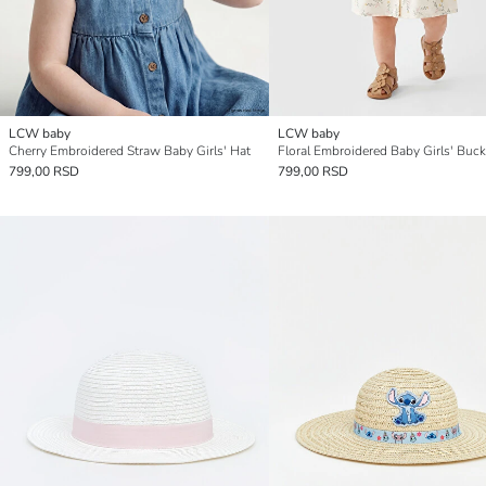
LCW baby
LCW baby
Cherry Embroidered Straw Baby Girls' Hat
Floral Embroidered Baby Girls' Buck
799,00 RSD
799,00 RSD