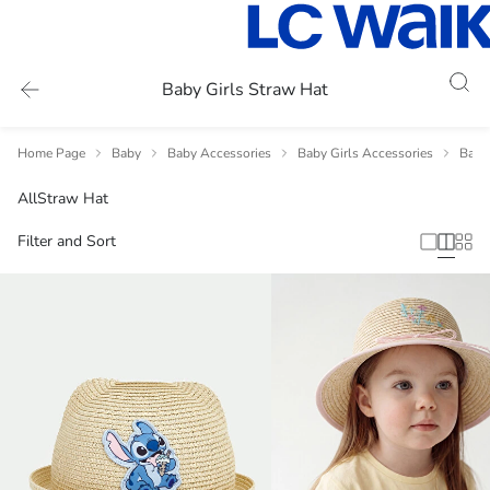
Baby Girls Straw Hat
Home Page
Baby
Baby Accessories
Baby Girls Accessories
Baby 
All
Straw Hat
Filter and Sort