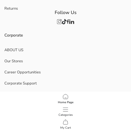
Returns
Follow Us
Corporate
ABOUT US
Our Stores
Career Opportunities
Corporate Support
POLICIES
Home Page
Data Privacy And Security Policy
Categories
Terms Of Use
My Cart