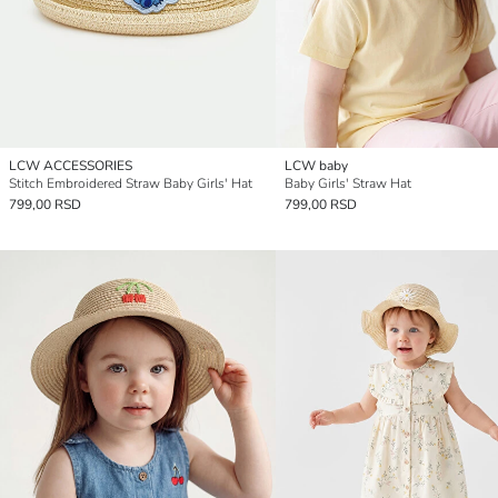
LCW ACCESSORIES
LCW baby
Stitch Embroidered Straw Baby Girls' Hat
Baby Girls' Straw Hat
799,00 RSD
799,00 RSD