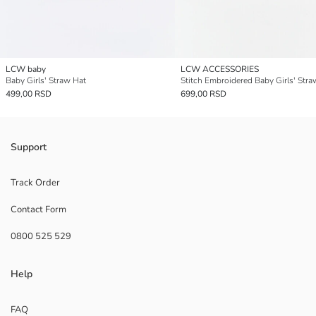
LCW baby
LCW ACCESSORIES
Baby Girls' Straw Hat
Stitch Embroidered Baby Girls' Stra
499,00 RSD
699,00 RSD
Support
Track Order
Contact Form
0800 525 529
Help
FAQ