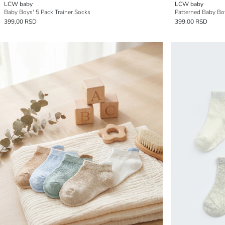
LCW baby
LCW baby
Baby Boys' 5 Pack Trainer Socks
Patterned Baby Boy
399,00 RSD
399,00 RSD