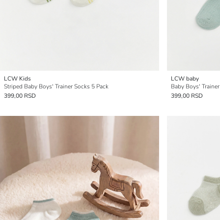
LCW Kids
LCW baby
Striped Baby Boys' Trainer Socks 5 Pack
Baby Boys' Trainer
399,00 RSD
399,00 RSD