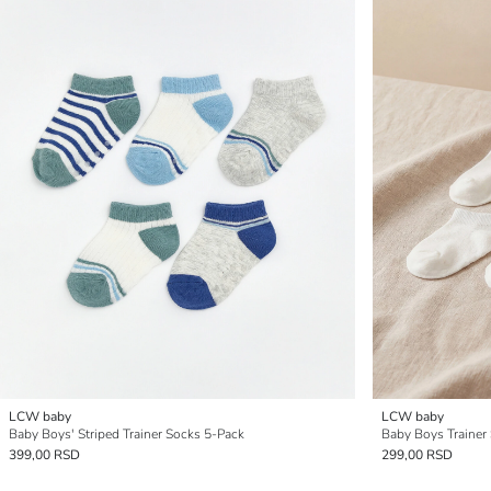
LCW baby
LCW baby
Baby Boys' Striped Trainer Socks 5-Pack
Baby Boys Trainer
399,00 RSD
299,00 RSD