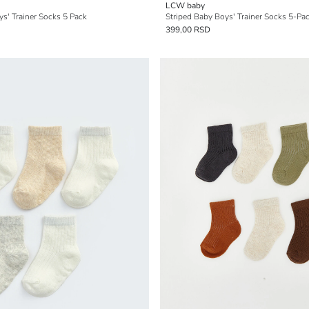
LCW baby
s' Trainer Socks 5 Pack
Striped Baby Boys' Trainer Socks 5-Pa
399,00 RSD