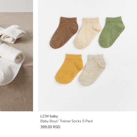
LCW baby
Baby Boys' Trainer Socks 5 Pack
399,00 RSD