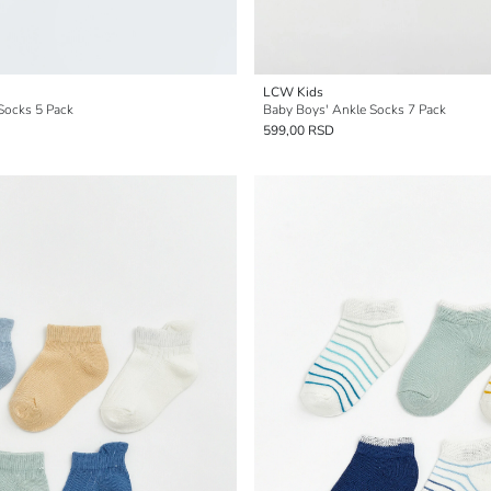
LCW Kids
Socks 5 Pack
Baby Boys' Ankle Socks 7 Pack
599,00 RSD