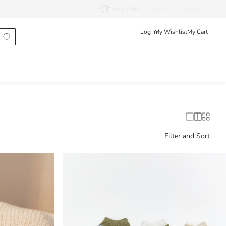
Track Order
Srpski
English
Log In
My Wishlist
My Cart
Filter and Sort