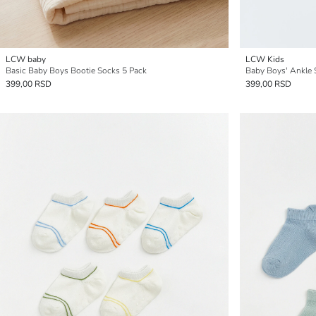
LCW baby
LCW Kids
Basic Baby Boys Bootie Socks 5 Pack
Baby Boys' Ankle 
399,00 RSD
399,00 RSD