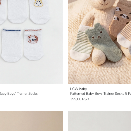
LCW baby
Baby Boys' Trainer Socks
Patterned Baby Boys Trainer Socks 5 P
399,00 RSD