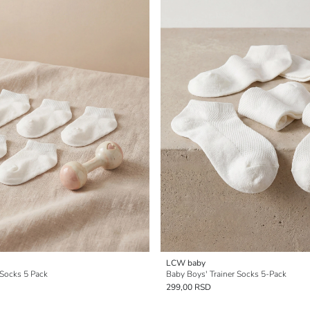
LCW baby
 Socks 5 Pack
Baby Boys' Trainer Socks 5-Pack
299,00 RSD