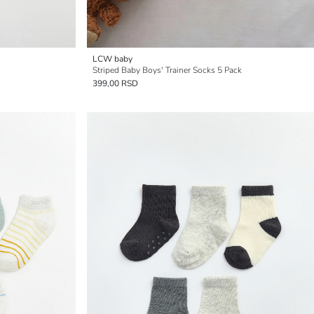
LCW baby
Striped Baby Boys' Trainer Socks 5 Pack
399,00 RSD