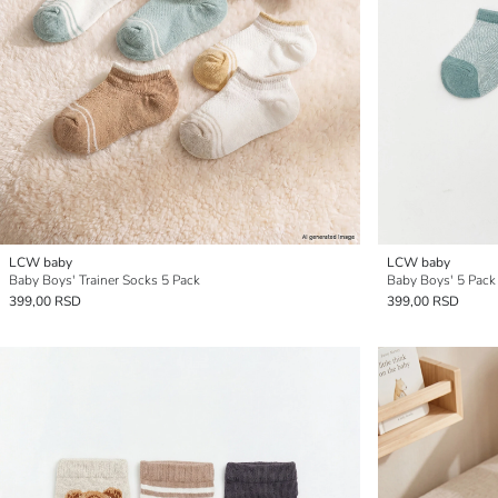
LCW baby
LCW baby
Baby Boys' Trainer Socks 5 Pack
Baby Boys' 5 Pack
399,00 RSD
399,00 RSD