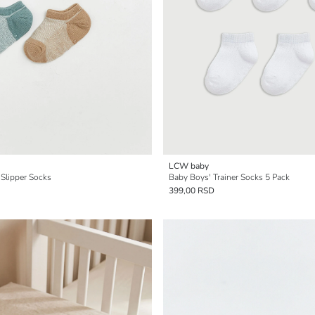
LCW baby
 Slipper Socks
Baby Boys' Trainer Socks 5 Pack
399,00 RSD