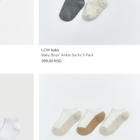
LCW baby
Baby Boys' Ankle Socks 5 Pack
399,00 RSD