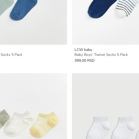
LCW baby
 Socks 5 Pack
Baby Boys' Trainer Socks 5 Pack
399,00 RSD