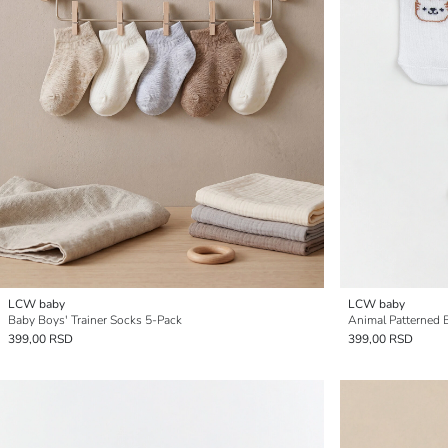
LCW baby
LCW baby
Baby Boys' Trainer Socks 5-Pack
Animal Patterned 
399,00 RSD
399,00 RSD