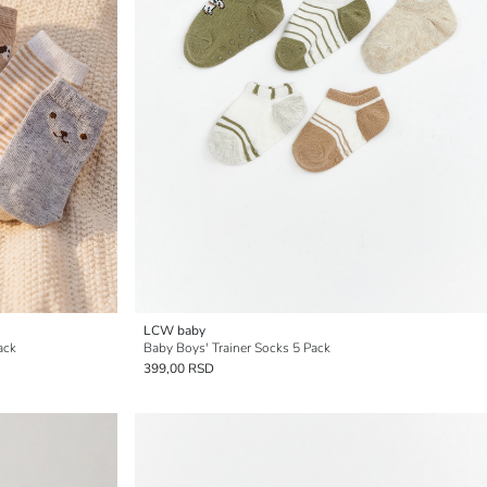
LCW baby
ack
Baby Boys' Trainer Socks 5 Pack
399,00 RSD