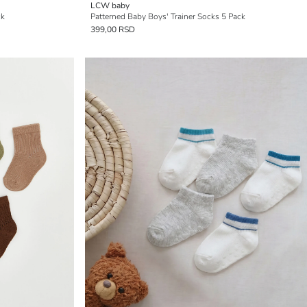
LCW baby
ck
Patterned Baby Boys' Trainer Socks 5 Pack
399,00 RSD