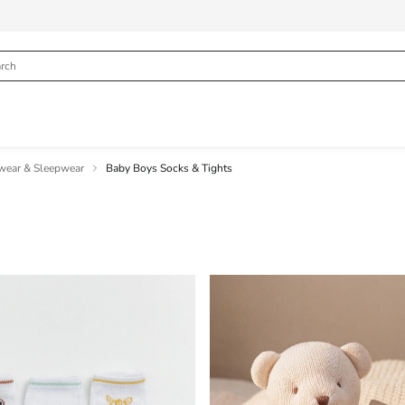
wear & Sleepwear
Baby Boys Socks & Tights