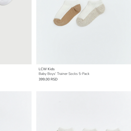
LCW Kids
Baby Boys' Trainer Socks 5-Pack
399,00 RSD