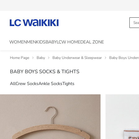
WOMEN
MEN
KIDS
BABY
LCW HOME
DEAL ZONE
Home Page
Baby
Baby Underwear & Sleepwear
Baby Boys Under
BABY BOYS SOCKS & TIGHTS
All
Crew Socks
Ankle Socks
Tights