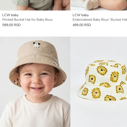
LCW baby
LCW baby
Printed Bucket Hat for Baby Boys
Embroidered Baby Boys' Bucket Ha
599,00 RSD
499,00 RSD