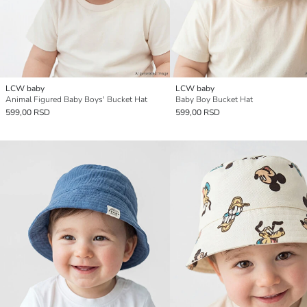
LCW baby
LCW baby
Animal Figured Baby Boys' Bucket Hat
Baby Boy Bucket Hat
599,00 RSD
599,00 RSD