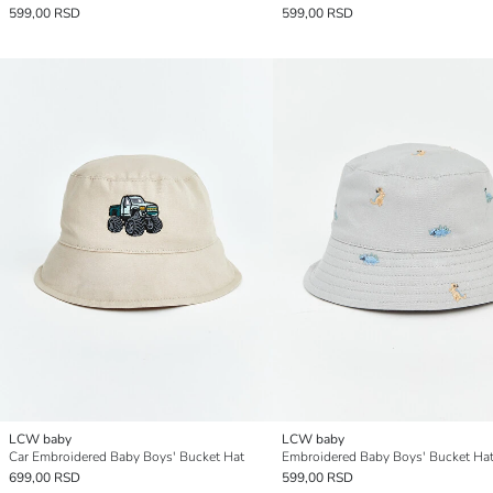
599,00 RSD
599,00 RSD
LCW baby
LCW baby
Car Embroidered Baby Boys' Bucket Hat
Embroidered Baby Boys' Bucket Ha
699,00 RSD
599,00 RSD