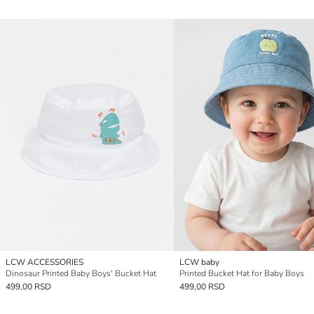
LCW ACCESSORIES
LCW baby
Dinosaur Printed Baby Boys' Bucket Hat
Printed Bucket Hat for Baby Boys
499,00 RSD
499,00 RSD