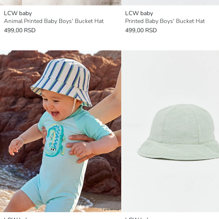
LCW baby
LCW baby
Animal Printed Baby Boys' Bucket Hat
Printed Baby Boys' Bucket Hat
499,00 RSD
499,00 RSD