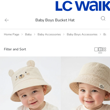
Baby Boys Bucket Hat
Home Page
Baby
Baby Accessories
Baby Boys Accessories
Baby
Filter and Sort