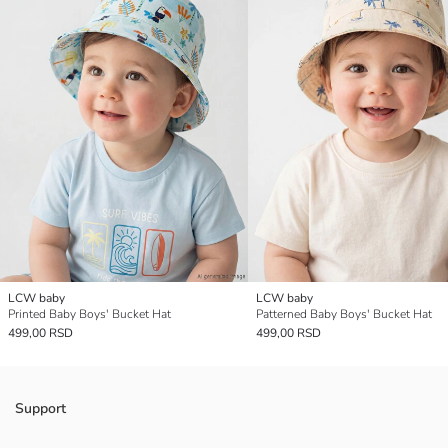
LCW baby
LCW baby
Printed Baby Boys' Bucket Hat
Patterned Baby Boys' Bucket Hat
499,00 RSD
499,00 RSD
Support