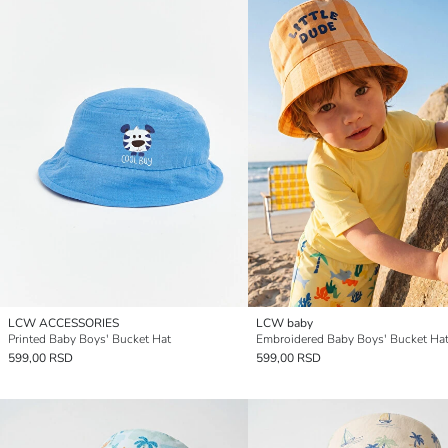
LCW ACCESSORIES
LCW baby
Printed Baby Boys' Bucket Hat
Embroidered Baby Boys' Bucket Ha
599,00 RSD
599,00 RSD