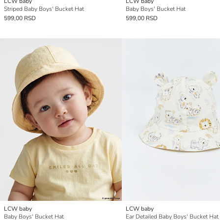
LCW baby
LCW baby
Striped Baby Boys' Bucket Hat
Baby Boys' Bucket Hat
599,00 RSD
599,00 RSD
LCW baby
LCW baby
Baby Boys' Bucket Hat
Ear Detailed Baby Boys' Bucket Hat