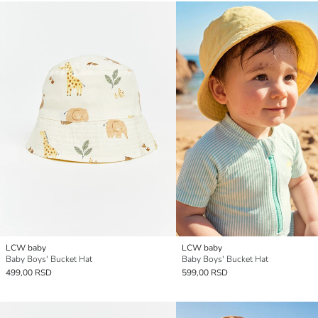
LCW baby
LCW baby
Baby Boys' Bucket Hat
Baby Boys' Bucket Hat
499,00 RSD
599,00 RSD