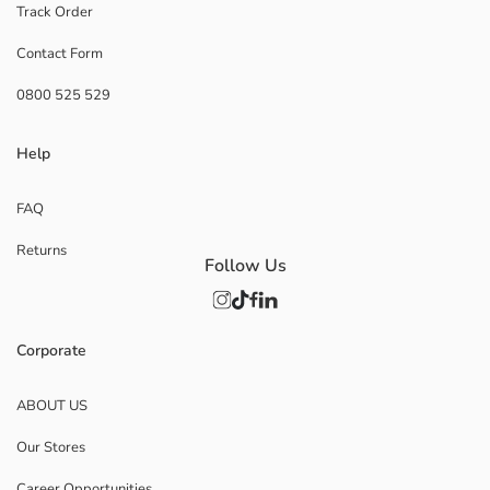
Track Order
Contact Form
0800 525 529
Help
FAQ
Returns
Follow Us
Corporate
ABOUT US
Our Stores
Career Opportunities