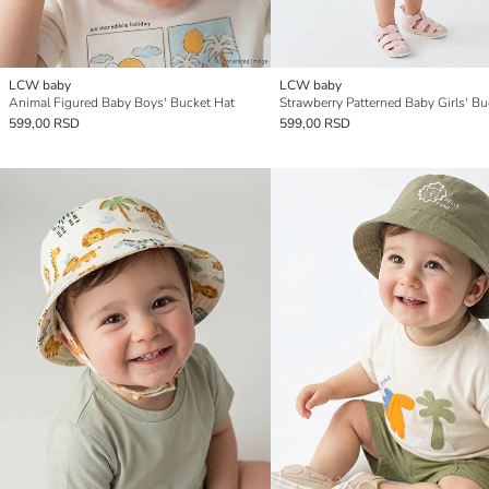
LCW baby
LCW baby
Animal Figured Baby Boys' Bucket Hat
599,00 RSD
599,00 RSD