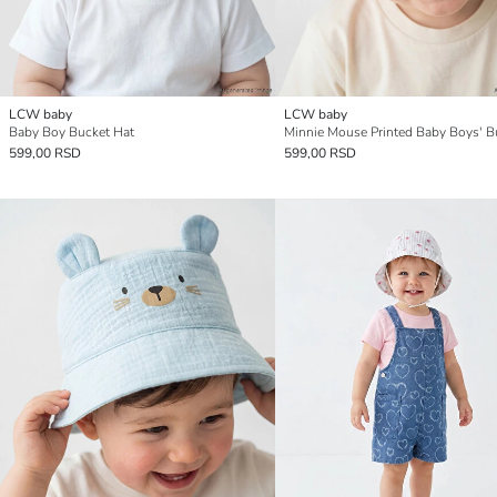
LCW baby
LCW baby
Baby Boy Bucket Hat
599,00 RSD
599,00 RSD