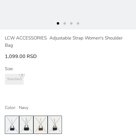
LCW ACCESSORIES
Adjustable Strap Women's Shoulder
Bag
1,099.00 RSD
Size:
Standard
Color:
Navy