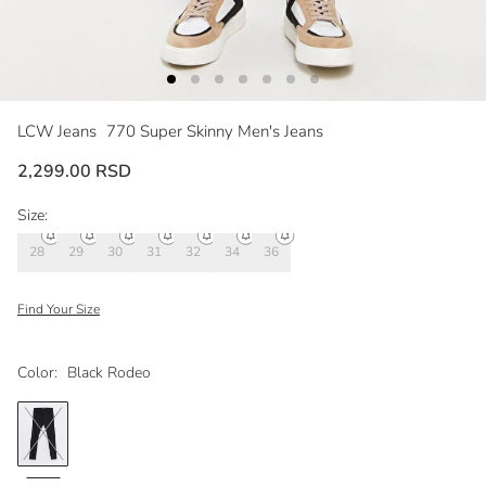
LCW Jeans
770 Super Skinny Men's Jeans
2,299.00 RSD
Size:
28
29
30
31
32
34
36
Find Your Size
Color:
Black Rodeo