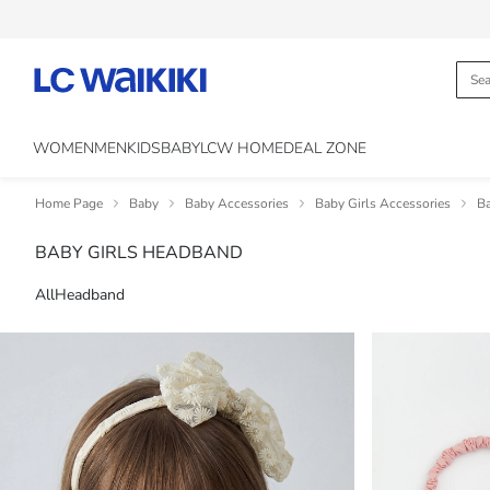
WOMEN
MEN
KIDS
BABY
LCW HOME
DEAL ZONE
Home Page
Baby
Baby Accessories
Baby Girls Accessories
Ba
BABY GIRLS HEADBAND
All
Headband