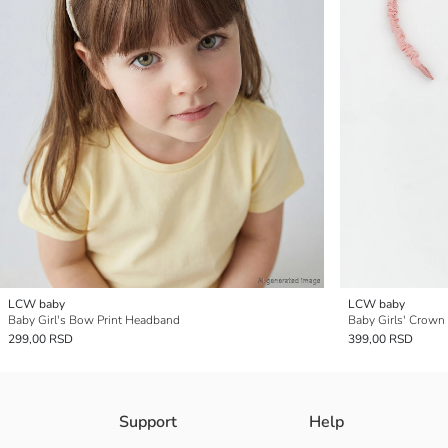
LCW baby
LCW baby
Baby Girl's Bow Print Headband
Baby Girls' Crown
299,00 RSD
399,00 RSD
Support
Help