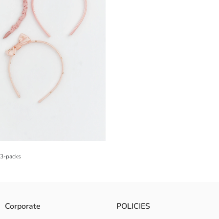
 3-packs
Corporate
POLICIES