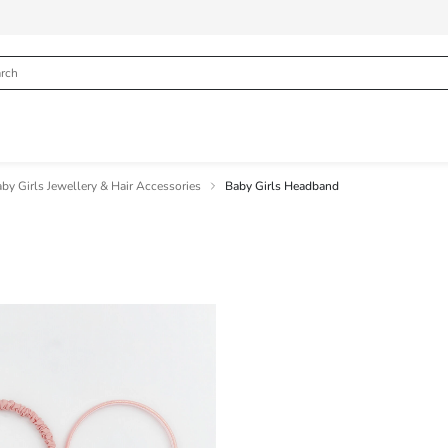
by Girls Jewellery & Hair Accessories
Baby Girls Headband