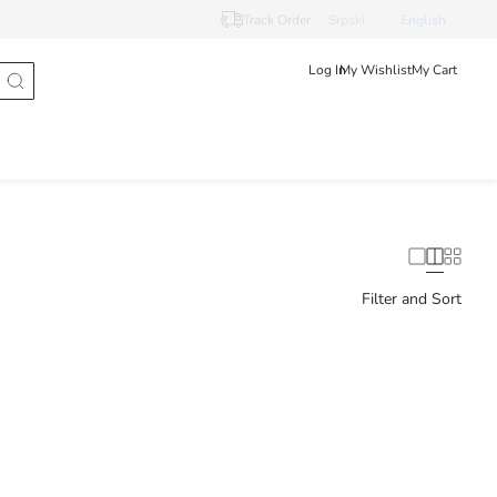
Track Order
Srpski
English
Log In
My Wishlist
My Cart
Filter and Sort