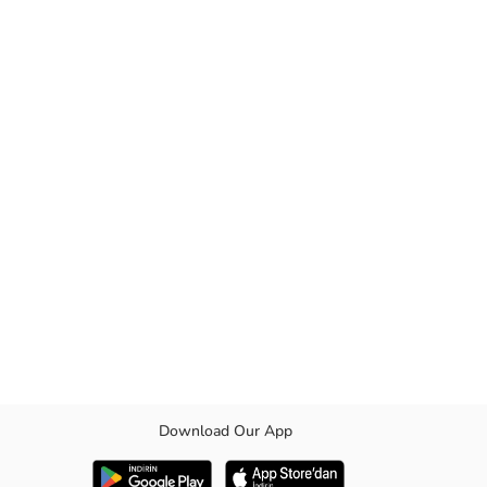
Download Our App